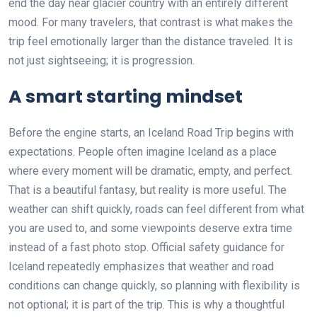
end the day near glacier country with an entirely different
mood. For many travelers, that contrast is what makes the
trip feel emotionally larger than the distance traveled. It is
not just sightseeing; it is progression.
A smart starting mindset
Before the engine starts, an Iceland Road Trip begins with
expectations. People often imagine Iceland as a place
where every moment will be dramatic, empty, and perfect.
That is a beautiful fantasy, but reality is more useful. The
weather can shift quickly, roads can feel different from what
you are used to, and some viewpoints deserve extra time
instead of a fast photo stop. Official safety guidance for
Iceland repeatedly emphasizes that weather and road
conditions can change quickly, so planning with flexibility is
not optional; it is part of the trip. This is why a thoughtful