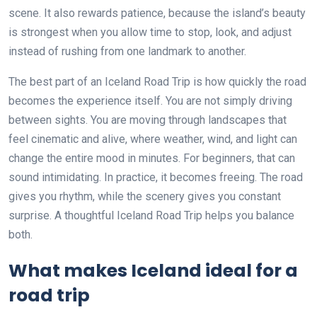
scene. It also rewards patience, because the island’s beauty
is strongest when you allow time to stop, look, and adjust
instead of rushing from one landmark to another.
The best part of an Iceland Road Trip is how quickly the road
becomes the experience itself. You are not simply driving
between sights. You are moving through landscapes that
feel cinematic and alive, where weather, wind, and light can
change the entire mood in minutes. For beginners, that can
sound intimidating. In practice, it becomes freeing. The road
gives you rhythm, while the scenery gives you constant
surprise. A thoughtful Iceland Road Trip helps you balance
both.
What makes Iceland ideal for a
road trip