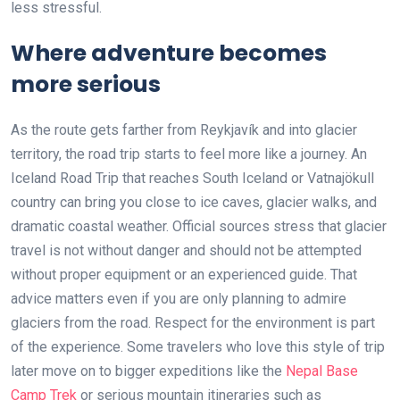
less stressful.
Where adventure becomes
more serious
As the route gets farther from Reykjavík and into glacier
territory, the road trip starts to feel more like a journey. An
Iceland Road Trip that reaches South Iceland or Vatnajökull
country can bring you close to ice caves, glacier walks, and
dramatic coastal weather. Official sources stress that glacier
travel is not without danger and should not be attempted
without proper equipment or an experienced guide. That
advice matters even if you are only planning to admire
glaciers from the road. Respect for the environment is part
of the experience. Some travelers who love this style of trip
later move on to bigger expeditions like the
Nepal Base
Camp Trek
or serious mountain itineraries such as