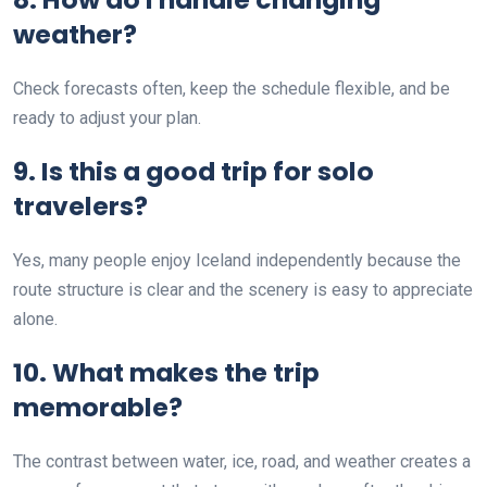
weather?
Check forecasts often, keep the schedule flexible, and be
ready to adjust your plan.
9. Is this a good trip for solo
travelers?
Yes, many people enjoy Iceland independently because the
route structure is clear and the scenery is easy to appreciate
alone.
10. What makes the trip
memorable?
The contrast between water, ice, road, and weather creates a