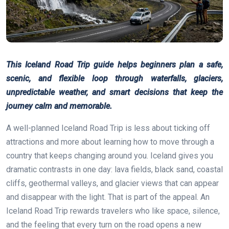
This Iceland Road Trip guide helps beginners plan a safe,
scenic, and flexible loop through waterfalls, glaciers,
unpredictable weather, and smart decisions that keep the
journey calm and memorable.
A well-planned Iceland Road Trip is less about ticking off
attractions and more about learning how to move through a
country that keeps changing around you. Iceland gives you
dramatic contrasts in one day: lava fields, black sand, coastal
cliffs, geothermal valleys, and glacier views that can appear
and disappear with the light. That is part of the appeal. An
Iceland Road Trip rewards travelers who like space, silence,
and the feeling that every turn on the road opens a new