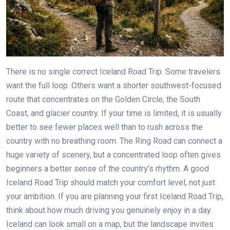
There is no single correct Iceland Road Trip. Some travelers
want the full loop. Others want a shorter southwest-focused
route that concentrates on the Golden Circle, the South
Coast, and glacier country. If your time is limited, it is usually
better to see fewer places well than to rush across the
country with no breathing room. The Ring Road can connect a
huge variety of scenery, but a concentrated loop often gives
beginners a better sense of the country’s rhythm. A good
Iceland Road Trip should match your comfort level, not just
your ambition. If you are planning your first Iceland Road Trip,
think about how much driving you genuinely enjoy in a day.
Iceland can look small on a map, but the landscape invites