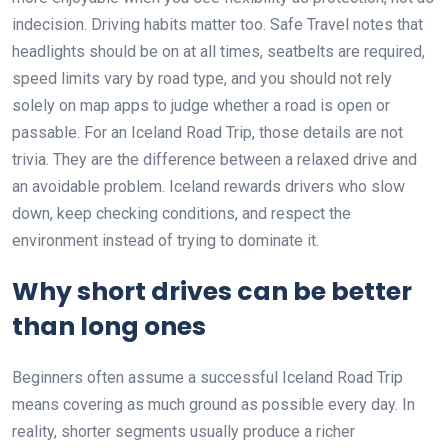
indecision. Driving habits matter too. Safe Travel notes that
headlights should be on at all times, seatbelts are required,
speed limits vary by road type, and you should not rely
solely on map apps to judge whether a road is open or
passable. For an Iceland Road Trip, those details are not
trivia. They are the difference between a relaxed drive and
an avoidable problem. Iceland rewards drivers who slow
down, keep checking conditions, and respect the
environment instead of trying to dominate it.
Why short drives can be better
than long ones
Beginners often assume a successful Iceland Road Trip
means covering as much ground as possible every day. In
reality, shorter segments usually produce a richer