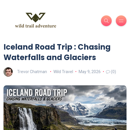
Iceland Road Trip : Chasing
Waterfalls and Glaciers
Trevor Chatman
Wild Travel
May 9, 2026
(0)