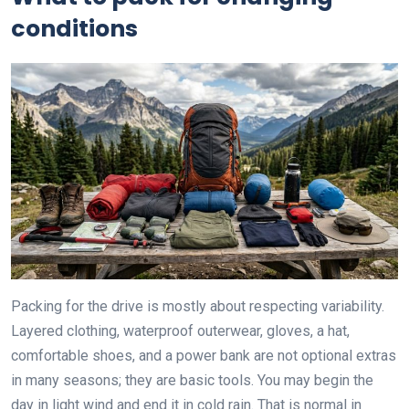
conditions
Packing for the drive is mostly about respecting variability.
Layered clothing, waterproof outerwear, gloves, a hat,
comfortable shoes, and a power bank are not optional extras
in many seasons; they are basic tools. You may begin the
day in light wind and end it in cold rain. That is normal in