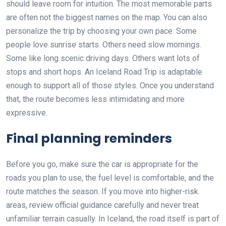
should leave room for intuition. The most memorable parts
are often not the biggest names on the map. You can also
personalize the trip by choosing your own pace. Some
people love sunrise starts. Others need slow mornings.
Some like long scenic driving days. Others want lots of
stops and short hops. An Iceland Road Trip is adaptable
enough to support all of those styles. Once you understand
that, the route becomes less intimidating and more
expressive.
Final planning reminders
Before you go, make sure the car is appropriate for the
roads you plan to use, the fuel level is comfortable, and the
route matches the season. If you move into higher-risk
areas, review official guidance carefully and never treat
unfamiliar terrain casually. In Iceland, the road itself is part of