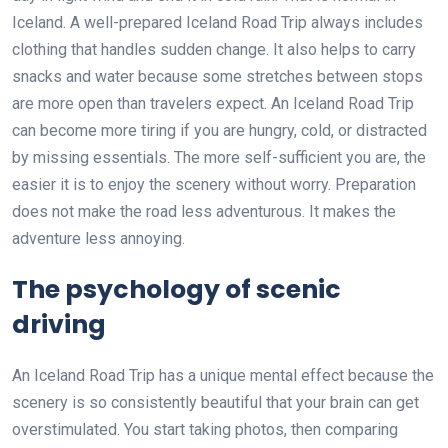
Iceland. A well-prepared Iceland Road Trip always includes
clothing that handles sudden change. It also helps to carry
snacks and water because some stretches between stops
are more open than travelers expect. An Iceland Road Trip
can become more tiring if you are hungry, cold, or distracted
by missing essentials. The more self-sufficient you are, the
easier it is to enjoy the scenery without worry. Preparation
does not make the road less adventurous. It makes the
adventure less annoying.
The psychology of scenic
driving
An Iceland Road Trip has a unique mental effect because the
scenery is so consistently beautiful that your brain can get
overstimulated. You start taking photos, then comparing