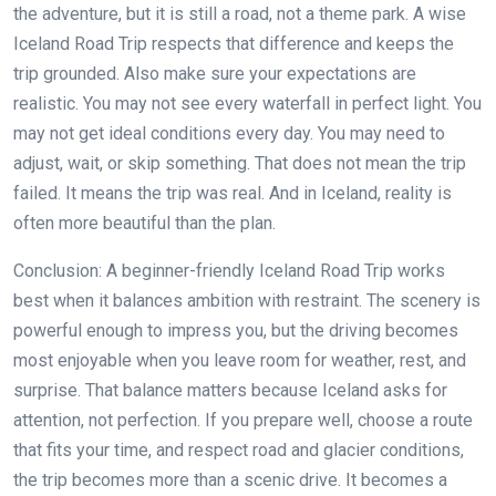
the adventure, but it is still a road, not a theme park. A wise
Iceland Road Trip respects that difference and keeps the
trip grounded. Also make sure your expectations are
realistic. You may not see every waterfall in perfect light. You
may not get ideal conditions every day. You may need to
adjust, wait, or skip something. That does not mean the trip
failed. It means the trip was real. And in Iceland, reality is
often more beautiful than the plan.
Conclusion: A beginner-friendly Iceland Road Trip works
best when it balances ambition with restraint. The scenery is
powerful enough to impress you, but the driving becomes
most enjoyable when you leave room for weather, rest, and
surprise. That balance matters because Iceland asks for
attention, not perfection. If you prepare well, choose a route
that fits your time, and respect road and glacier conditions,
the trip becomes more than a scenic drive. It becomes a