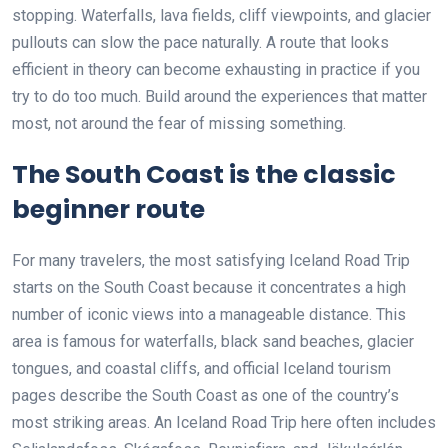
stopping. Waterfalls, lava fields, cliff viewpoints, and glacier
pullouts can slow the pace naturally. A route that looks
efficient in theory can become exhausting in practice if you
try to do too much. Build around the experiences that matter
most, not around the fear of missing something.
The South Coast is the classic
beginner route
For many travelers, the most satisfying Iceland Road Trip
starts on the South Coast because it concentrates a high
number of iconic views into a manageable distance. This
area is famous for waterfalls, black sand beaches, glacier
tongues, and coastal cliffs, and official Iceland tourism
pages describe the South Coast as one of the country’s
most striking areas. An Iceland Road Trip here often includes