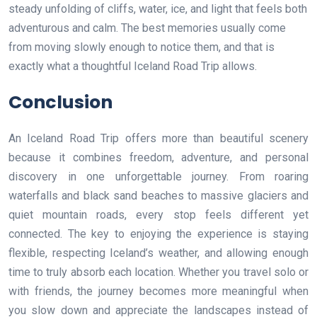
steady unfolding of cliffs, water, ice, and light that feels both
adventurous and calm. The best memories usually come
from moving slowly enough to notice them, and that is
exactly what a thoughtful Iceland Road Trip allows.
Conclusion
An Iceland Road Trip offers more than beautiful scenery
because it combines freedom, adventure, and personal
discovery in one unforgettable journey. From roaring
waterfalls and black sand beaches to massive glaciers and
quiet mountain roads, every stop feels different yet
connected. The key to enjoying the experience is staying
flexible, respecting Iceland’s weather, and allowing enough
time to truly absorb each location. Whether you travel solo or
with friends, the journey becomes more meaningful when
you slow down and appreciate the landscapes instead of