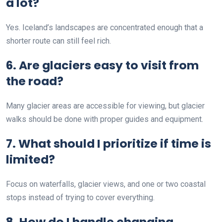
a lot?
Yes. Iceland’s landscapes are concentrated enough that a
shorter route can still feel rich.
6. Are glaciers easy to visit from
the road?
Many glacier areas are accessible for viewing, but glacier
walks should be done with proper guides and equipment.
7. What should I prioritize if time is
limited?
Focus on waterfalls, glacier views, and one or two coastal
stops instead of trying to cover everything.
8. How do I handle changing