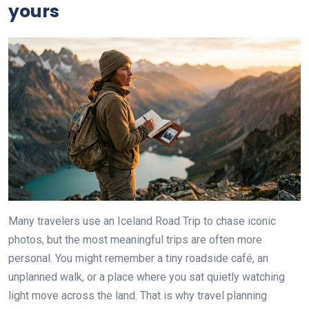
yours
Many travelers use an Iceland Road Trip to chase iconic
photos, but the most meaningful trips are often more
personal. You might remember a tiny roadside café, an
unplanned walk, or a place where you sat quietly watching
light move across the land. That is why travel planning