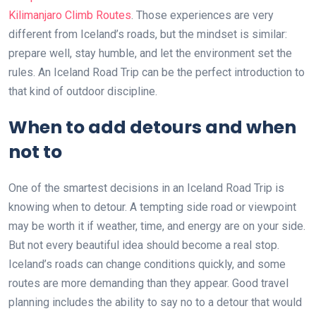
Kilimanjaro Climb Routes
. Those experiences are very
different from Iceland’s roads, but the mindset is similar:
prepare well, stay humble, and let the environment set the
rules. An Iceland Road Trip can be the perfect introduction to
that kind of outdoor discipline.
When to add detours and when
not to
One of the smartest decisions in an Iceland Road Trip is
knowing when to detour. A tempting side road or viewpoint
may be worth it if weather, time, and energy are on your side.
But not every beautiful idea should become a real stop.
Iceland’s roads can change conditions quickly, and some
routes are more demanding than they appear. Good travel
planning includes the ability to say no to a detour that would