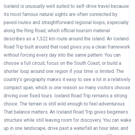
Iceland is unusually well suited to self-drive travel because
its most famous natural sights are often connected by
paved routes and straightforward regional loops, especially
along the Ring Road, which official tourism material
describes as a 1,322 km route around the island. An Iceland
Road Trip built around that road gives you a clean framework
without forcing every day into the same pattern. You can
choose a full circuit, focus on the South Coast, or build a
shorter loop around one region if your time is limited. The
country’s geography makes it easy to see a lot in a relatively
compact span, which is one reason so many visitors choose
driving over fixed tours. Iceland Road Trip remains a strong
choice. The terrain is still wild enough to feel adventurous.
That balance matters. An Iceland Road Trip gives beginners
structure while still leaving room for discovery. You can wake
up in one landscape, drive past a waterfall an hour later, and