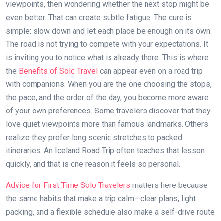
viewpoints, then wondering whether the next stop might be
even better. That can create subtle fatigue. The cure is
simple: slow down and let each place be enough on its own.
The road is not trying to compete with your expectations. It
is inviting you to notice what is already there. This is where
the
Benefits of Solo Travel
can appear even on a road trip
with companions. When you are the one choosing the stops,
the pace, and the order of the day, you become more aware
of your own preferences. Some travelers discover that they
love quiet viewpoints more than famous landmarks. Others
realize they prefer long scenic stretches to packed
itineraries. An Iceland Road Trip often teaches that lesson
quickly, and that is one reason it feels so personal.
Advice for First Time Solo Travelers
matters here because
the same habits that make a trip calm—clear plans, light
packing, and a flexible schedule also make a self-drive route