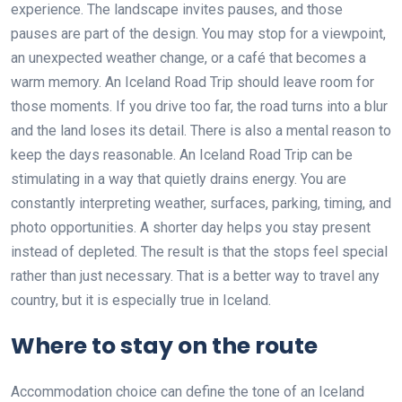
experience. The landscape invites pauses, and those
pauses are part of the design. You may stop for a viewpoint,
an unexpected weather change, or a café that becomes a
warm memory. An Iceland Road Trip should leave room for
those moments. If you drive too far, the road turns into a blur
and the land loses its detail. There is also a mental reason to
keep the days reasonable. An Iceland Road Trip can be
stimulating in a way that quietly drains energy. You are
constantly interpreting weather, surfaces, parking, timing, and
photo opportunities. A shorter day helps you stay present
instead of depleted. The result is that the stops feel special
rather than just necessary. That is a better way to travel any
country, but it is especially true in Iceland.
Where to stay on the route
Accommodation choice can define the tone of an Iceland