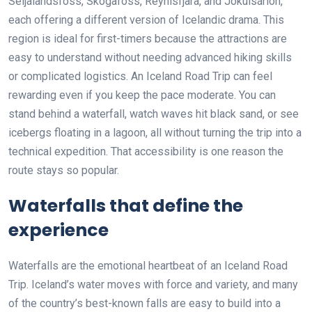
Seljalandsfoss, Skógafoss, Reynisfjara, and Jökulsárlón,
each offering a different version of Icelandic drama. This
region is ideal for first-timers because the attractions are
easy to understand without needing advanced hiking skills
or complicated logistics. An Iceland Road Trip can feel
rewarding even if you keep the pace moderate. You can
stand behind a waterfall, watch waves hit black sand, or see
icebergs floating in a lagoon, all without turning the trip into a
technical expedition. That accessibility is one reason the
route stays so popular.
Waterfalls that define the
experience
Waterfalls are the emotional heartbeat of an Iceland Road
Trip. Iceland’s water moves with force and variety, and many
of the country’s best-known falls are easy to build into a