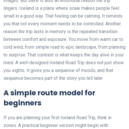
images. But there is also an emotional reason the trip
lingers. Iceland is a place where scale makes people feel
small in a good way. That feeling can be calming. It reminds
you that not every moment needs to be controlled. Another
reason the trip lasts in memory is the repeated transition
between comfort and exposure. You move from warm car to
cold wind, from simple road to epic landscape, from planning
to surprise. That contrast is what keeps the day alive in your
mind. A well-designed Iceland Road Trip does not just show
you sights. It gives you a sequence of moods, and that
sequence becomes part of the story you tell later.
A simple route model for
beginners
If you are planning your first Iceland Road Trip, think in
zones. A practical beginner version might begin with