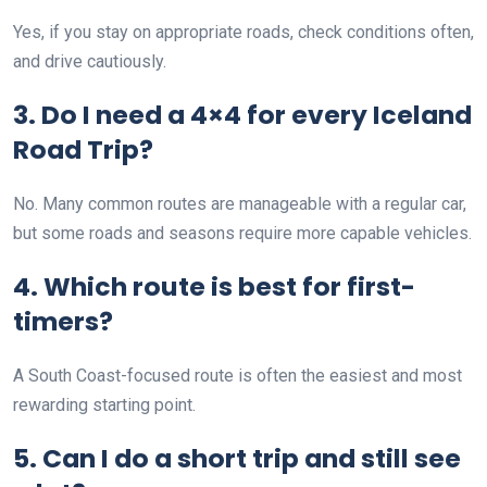
Yes, if you stay on appropriate roads, check conditions often,
and drive cautiously.
3. Do I need a 4×4 for every Iceland
Road Trip?
No. Many common routes are manageable with a regular car,
but some roads and seasons require more capable vehicles.
4. Which route is best for first-
timers?
A South Coast-focused route is often the easiest and most
rewarding starting point.
5. Can I do a short trip and still see