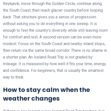
Reykjavík, move through the Golden Circle, continue along
the South Coast, then reach glacier country before looping
back. That structure gives you a sense of progression
without asking you to do everything in one sweep. It is
enough to feel the country’s diversity while still leaving room
for comfort and rest. A second version can be even more
modest. Focus on the South Coast and nearby inland stops,
then return via the same broad corridor. There is no shame in
a shorter plan. An Iceland Road Trip is not graded by
mileage. It is measured by how well it fits your time, energy,
and confidence. For beginners, that is usually the smartest
way to think.
How to stay calm when the
weather changes