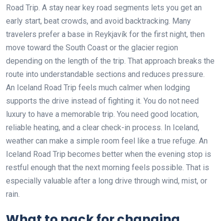
Road Trip. A stay near key road segments lets you get an
early start, beat crowds, and avoid backtracking. Many
travelers prefer a base in Reykjavík for the first night, then
move toward the South Coast or the glacier region
depending on the length of the trip. That approach breaks the
route into understandable sections and reduces pressure.
An Iceland Road Trip feels much calmer when lodging
supports the drive instead of fighting it. You do not need
luxury to have a memorable trip. You need good location,
reliable heating, and a clear check-in process. In Iceland,
weather can make a simple room feel like a true refuge. An
Iceland Road Trip becomes better when the evening stop is
restful enough that the next morning feels possible. That is
especially valuable after a long drive through wind, mist, or
rain.
What to pack for changing