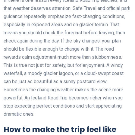
If there is one lesson every Iceland Road Trip teaches, it is
that weather deserves attention. Safe Travel and official park
guidance repeatedly emphasize fast-changing conditions,
especially in exposed areas and on glacier terrain. That
means you should check the forecast before leaving, then
check again during the day. If the sky changes, your plan
should be flexible enough to change with it. The road
rewards calm adjustment much more than stubbornness.
This is true not just for safety, but for enjoyment. A windy
waterfall, a moody glacier lagoon, or a cloud-swept coast
can be just as beautiful as a sunny postcard view.
Sometimes the changing weather makes the scene more
powerful. An Iceland Road Trip becomes richer when you
stop expecting perfect conditions and start appreciating
dramatic ones.
How to make the trip feel like