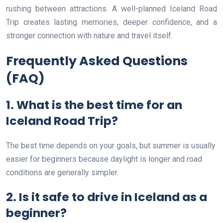
rushing between attractions. A well-planned Iceland Road
Trip creates lasting memories, deeper confidence, and a
stronger connection with nature and travel itself.
Frequently Asked Questions
(FAQ)
1. What is the best time for an
Iceland Road Trip?
The best time depends on your goals, but summer is usually
easier for beginners because daylight is longer and road
conditions are generally simpler.
2. Is it safe to drive in Iceland as a
beginner?