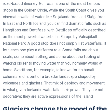
road-based itinerary. Gullfoss is one of the most famous
stops in the Golden Circle, while the South Coast gives you
cinematic walls of water like Seljalandsfoss and Skógafoss.
In East and North Iceland, you can find dramatic falls such as
Hengifoss and Dettifoss, with Dettifoss officially described
as the most powerful waterfall in Europe by Vatnajökull
National Park. A good stop does not simply list waterfalls. It
lets each one play a different role. Some falls are about
scale, some about setting, and some about the feeling of
walking closer to moving water than you normally would at
home. Svartifoss, for example, is known for its basalt
columns and is part of a broader landscape shaped by
volcanoes and glaciers. That mix of geology and movement
is what gives Icelandic waterfalls their power. They are not
decorative; they are active expressions of the island.
Glaciers change the mood of the