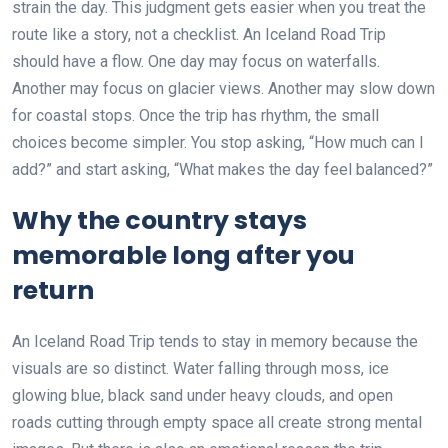
strain the day. This judgment gets easier when you treat the
route like a story, not a checklist. An Iceland Road Trip
should have a flow. One day may focus on waterfalls.
Another may focus on glacier views. Another may slow down
for coastal stops. Once the trip has rhythm, the small
choices become simpler. You stop asking, “How much can I
add?” and start asking, “What makes the day feel balanced?”
Why the country stays
memorable long after you
return
An Iceland Road Trip tends to stay in memory because the
visuals are so distinct. Water falling through moss, ice
glowing blue, black sand under heavy clouds, and open
roads cutting through empty space all create strong mental