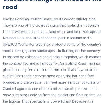
road
Glaciers give an Iceland Road Trip its colder, quieter side.
They are one of the clearest signs that Iceland is not only a
land of waterfalls but also a land of ice and time. Vatnajökull
National Park, the largest national park in Iceland and a
UNESCO World Heritage site, protects some of the country’s
most striking glacier landscapes. In that region, the scenery
is shaped by volcanoes and glaciers together, which creates
the contrast Iceland is famous for. An Iceland Road Trip into
glacier country feels different from one that stays near the
capital. The roads become more open, the horizons feel
broader, and the weather can feel more serious. Jökulsárlón
Glacier Lagoon is one of the best-known stops because it
shows icebergs calving from the glacier and floating through
the lagoon. That spectacle is powerful not because it is