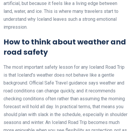
artificial, but because it feels like a living edge between
land, water, and ice. This is where many travelers start to
understand why Iceland leaves such a strong emotional
impression.
How to think about weather and
road safety
The most important safety lesson for any Iceland Road Trip
is that Iceland’s weather does not behave like a gentle
background. Official Safe Travel guidance says weather and
road conditions can change quickly, and it recommends
checking conditions often rather than assuming the morning
forecast will hold all day. In practical terms, that means you
should plan with slack in the schedule, especially in shoulder
seasons and winter. An Iceland Road Trip becomes much
more enjoyable when you see flexibility as protection, not as