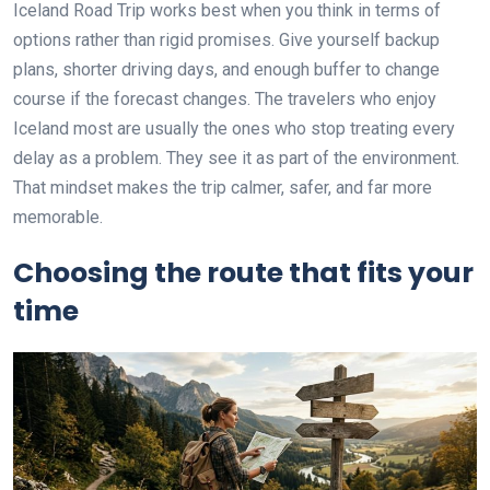
Iceland Road Trip works best when you think in terms of
options rather than rigid promises. Give yourself backup
plans, shorter driving days, and enough buffer to change
course if the forecast changes. The travelers who enjoy
Iceland most are usually the ones who stop treating every
delay as a problem. They see it as part of the environment.
That mindset makes the trip calmer, safer, and far more
memorable.
Choosing the route that fits your
time