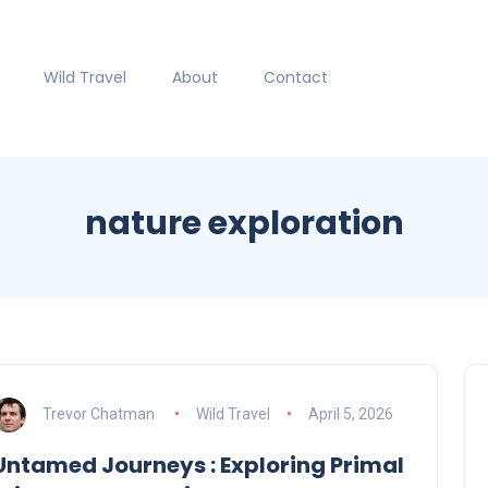
Wild Travel
About
Contact
nature exploration
Trevor Chatman
Wild Travel
April 5, 2026
Untamed Journeys : Exploring Primal