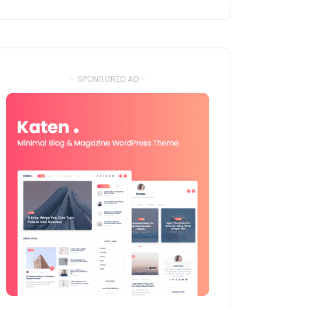
- SPONSORED AD -