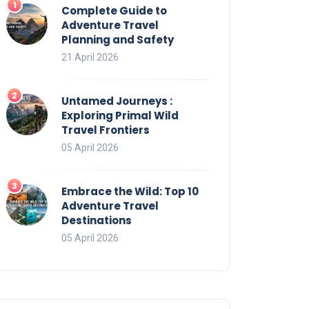
Complete Guide to
Adventure Travel
Planning and Safety
21 April 2026
Untamed Journeys :
Exploring Primal Wild
Travel Frontiers
05 April 2026
Embrace the Wild: Top 10
Adventure Travel
Destinations
05 April 2026