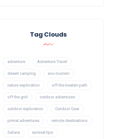
Tag Clouds
adventure
Adventure Travel
desert camping
eco-tourism
nature exploration
off-the-beaten-path
off the grid
outdoor adventures
outdoor exploration
Outdoor Gear
primal adventures
remote destinations
Sahara
survival tips