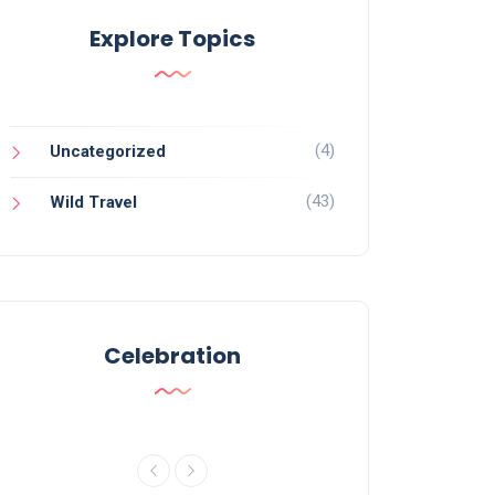
Explore Topics
(4)
Uncategorized
(43)
Wild Travel
Celebration