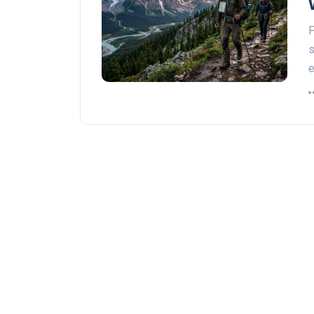
P
s
e