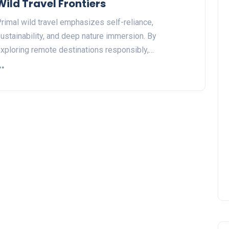
Wild Travel Frontiers
rimal wild travel emphasizes self-reliance,
ustainability, and deep nature immersion. By
xploring remote destinations responsibly,…