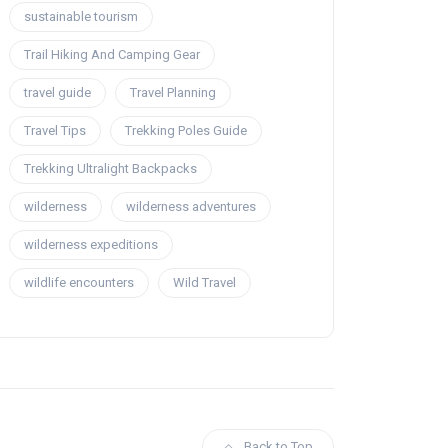
sustainable tourism
Trail Hiking And Camping Gear
travel guide
Travel Planning
Travel Tips
Trekking Poles Guide
Trekking Ultralight Backpacks
wilderness
wilderness adventures
wilderness expeditions
wildlife encounters
Wild Travel
Back to Top