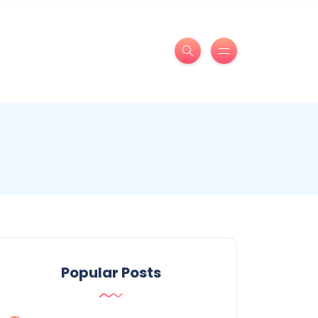
Popular Posts