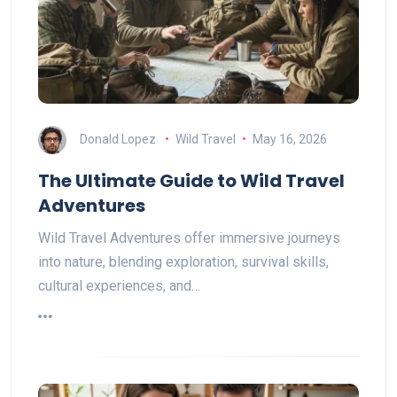
Donald Lopez
Wild Travel
May 16, 2026
The Ultimate Guide to Wild Travel
Adventures
Wild Travel Adventures offer immersive journeys
into nature, blending exploration, survival skills,
cultural experiences, and…