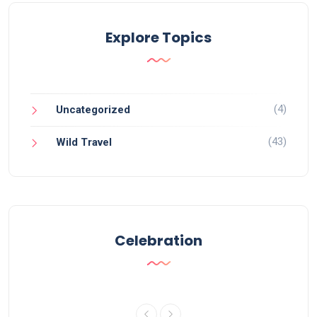
Explore Topics
(4)
Uncategorized
(43)
Wild Travel
Celebration