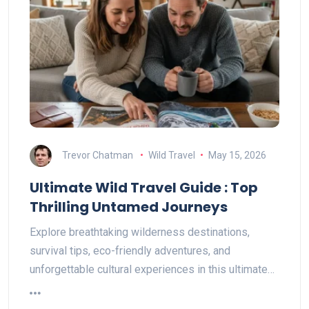
Trevor Chatman
Wild Travel
May 15, 2026
Ultimate Wild Travel Guide : Top
Thrilling Untamed Journeys
Explore breathtaking wilderness destinations,
survival tips, eco-friendly adventures, and
unforgettable cultural experiences in this ultimate…