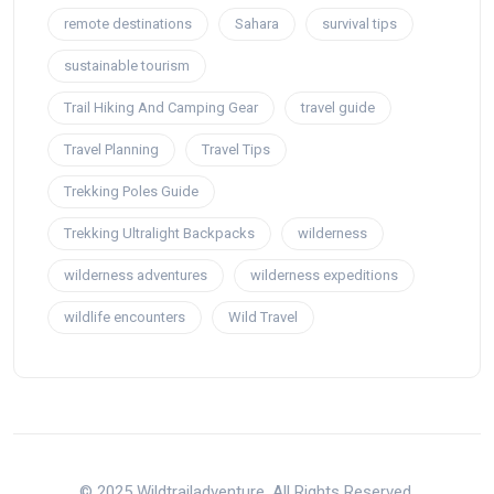
remote destinations
Sahara
survival tips
sustainable tourism
Trail Hiking And Camping Gear
travel guide
Travel Planning
Travel Tips
Trekking Poles Guide
Trekking Ultralight Backpacks
wilderness
wilderness adventures
wilderness expeditions
wildlife encounters
Wild Travel
© 2025 Wildtrailadventure. All Rights Reserved.