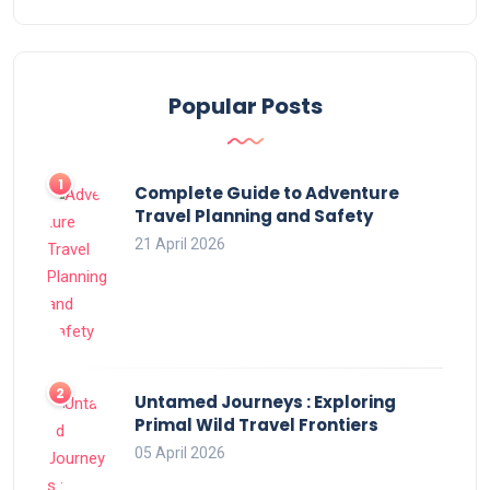
Popular Posts
Complete Guide to Adventure
Travel Planning and Safety
21 April 2026
Untamed Journeys : Exploring
Primal Wild Travel Frontiers
05 April 2026