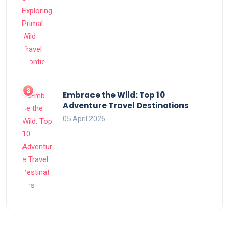
Embrace the Wild: Top 10
Adventure Travel Destinations
05 April 2026