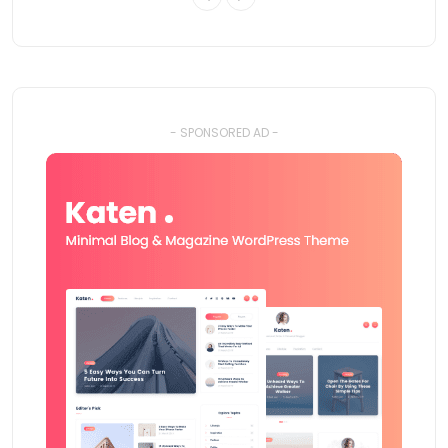
- SPONSORED AD -