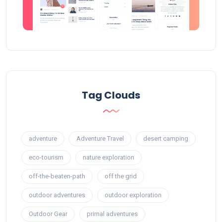
Tag Clouds
adventure
Adventure Travel
desert camping
eco-tourism
nature exploration
off-the-beaten-path
off the grid
outdoor adventures
outdoor exploration
Outdoor Gear
primal adventures