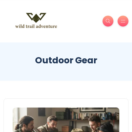
Outdoor Gear