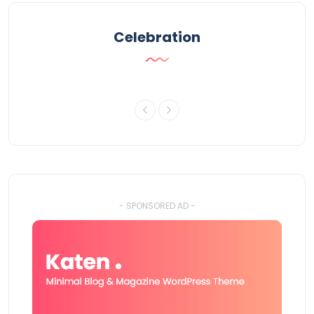
Celebration
- SPONSORED AD -