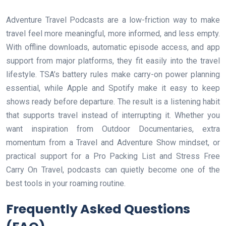
Adventure Travel Podcasts are a low-friction way to make
travel feel more meaningful, more informed, and less empty.
With offline downloads, automatic episode access, and app
support from major platforms, they fit easily into the travel
lifestyle. TSA’s battery rules make carry-on power planning
essential, while Apple and Spotify make it easy to keep
shows ready before departure. The result is a listening habit
that supports travel instead of interrupting it. Whether you
want inspiration from Outdoor Documentaries, extra
momentum from a Travel and Adventure Show mindset, or
practical support for a Pro Packing List and Stress Free
Carry On Travel, podcasts can quietly become one of the
best tools in your roaming routine.
Frequently Asked Questions