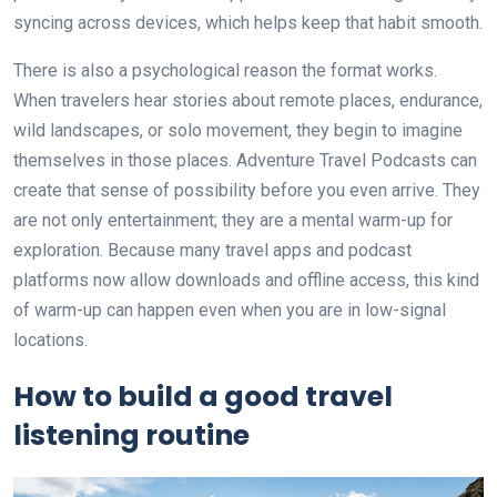
syncing across devices, which helps keep that habit smooth.
There is also a psychological reason the format works.
When travelers hear stories about remote places, endurance,
wild landscapes, or solo movement, they begin to imagine
themselves in those places. Adventure Travel Podcasts can
create that sense of possibility before you even arrive. They
are not only entertainment; they are a mental warm-up for
exploration. Because many travel apps and podcast
platforms now allow downloads and offline access, this kind
of warm-up can happen even when you are in low-signal
locations.
How to build a good travel
listening routine