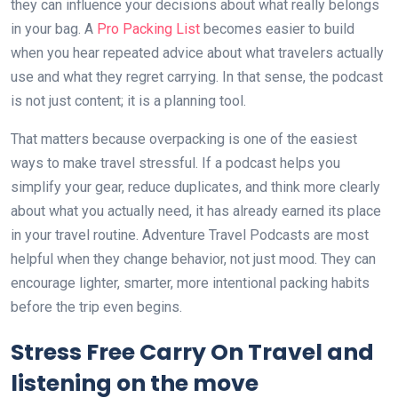
they can influence your decisions about what really belongs
in your bag. A
Pro Packing List
becomes easier to build
when you hear repeated advice about what travelers actually
use and what they regret carrying. In that sense, the podcast
is not just content; it is a planning tool.
That matters because overpacking is one of the easiest
ways to make travel stressful. If a podcast helps you
simplify your gear, reduce duplicates, and think more clearly
about what you actually need, it has already earned its place
in your travel routine. Adventure Travel Podcasts are most
helpful when they change behavior, not just mood. They can
encourage lighter, smarter, more intentional packing habits
before the trip even begins.
Stress Free Carry On Travel and
listening on the move