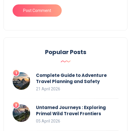
Popular Posts
Complete Guide to Adventure
Travel Planning and Safety
21 April 2026
Untamed Journeys : Exploring
Primal Wild Travel Frontiers
05 April 2026