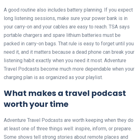
A good routine also includes battery planning. If you expect
long listening sessions, make sure your power bank is in
your carry-on and your cables are easy to reach. TSA says
portable chargers and spare lithium batteries must be
packed in carry-on bags. That rule is easy to forget until you
need it, and it matters because a dead phone can break your
listening habit exactly when you need it most. Adventure
Travel Podcasts become much more dependable when your
charging plan is as organized as your playlist.
What makes a travel podcast
worth your time
Adventure Travel Podcasts are worth keeping when they do
at least one of three things well: inspire, inform, or prepare.
Some shows tell strong stories about remote places and