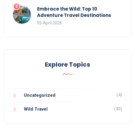
Embrace the Wild: Top 10
Adventure Travel Destinations
05 April 2026
Explore Topics
(4)
Uncategorized
(43)
Wild Travel