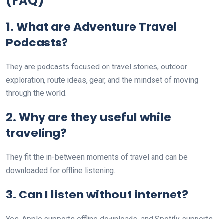
(FAQ)
1. What are Adventure Travel
Podcasts?
They are podcasts focused on travel stories, outdoor
exploration, route ideas, gear, and the mindset of moving
through the world.
2. Why are they useful while
traveling?
They fit the in-between moments of travel and can be
downloaded for offline listening.
3. Can I listen without internet?
Yes. Apple supports offline downloads, and Spotify supports