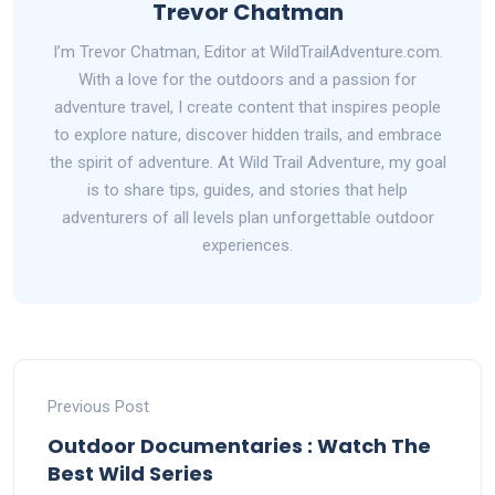
Trevor Chatman
I’m Trevor Chatman, Editor at WildTrailAdventure.com.
With a love for the outdoors and a passion for
adventure travel, I create content that inspires people
to explore nature, discover hidden trails, and embrace
the spirit of adventure. At Wild Trail Adventure, my goal
is to share tips, guides, and stories that help
adventurers of all levels plan unforgettable outdoor
experiences.
Previous Post
Outdoor Documentaries : Watch The
Best Wild Series