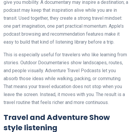
give you mobility. A documentary may inspire a destination; a
podcast may keep that inspiration alive while you are in
transit. Used together, they create a strong travel mindset:
one part imagination, one part practical momentum. Apple’s
podcast browsing and recommendation features make it
easy to build that kind of listening library before a trip.
This is especially useful for travelers who like learning from
stories. Outdoor Documentaries show landscapes, routes,
and people visually. Adventure Travel Podcasts let you
absorb those ideas while walking, packing, or commuting.
That means your travel education does not stop when you
leave the screen. Instead, it moves with you. The result is a
travel routine that feels richer and more continuous.
Travel and Adventure Show
style listening