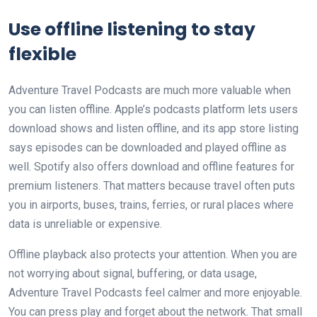
Use offline listening to stay
flexible
Adventure Travel Podcasts are much more valuable when
you can listen offline. Apple’s podcasts platform lets users
download shows and listen offline, and its app store listing
says episodes can be downloaded and played offline as
well. Spotify also offers download and offline features for
premium listeners. That matters because travel often puts
you in airports, buses, trains, ferries, or rural places where
data is unreliable or expensive.
Offline playback also protects your attention. When you are
not worrying about signal, buffering, or data usage,
Adventure Travel Podcasts feel calmer and more enjoyable.
You can press play and forget about the network. That small