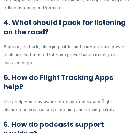
offline listening on Premium.
4. What should I pack for listening
on the road?
A phone, earbuds, charging cable, and carry-on-safe power
bank are the basics. TSA says power banks must go in
carry-on bags.
5. How do Flight Tracking Apps
help?
They help you stay aware of delays, gates, and flight
changes so you can keep listening and moving calmly.
6. How do podcasts support