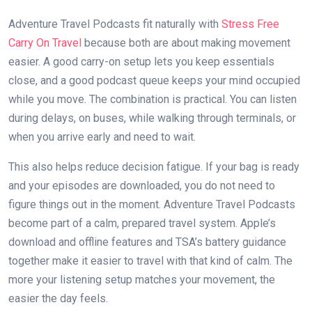
Adventure Travel Podcasts fit naturally with
Stress Free
Carry On Travel
because both are about making movement
easier. A good carry-on setup lets you keep essentials
close, and a good podcast queue keeps your mind occupied
while you move. The combination is practical. You can listen
during delays, on buses, while walking through terminals, or
when you arrive early and need to wait.
This also helps reduce decision fatigue. If your bag is ready
and your episodes are downloaded, you do not need to
figure things out in the moment. Adventure Travel Podcasts
become part of a calm, prepared travel system. Apple’s
download and offline features and TSA’s battery guidance
together make it easier to travel with that kind of calm. The
more your listening setup matches your movement, the
easier the day feels.