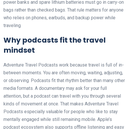
power banks and spare lithium batteries must go in carry-on
bags rather than checked bags. That rule matters for anyone
who relies on phones, earbuds, and backup power while
traveling.
Why podcasts fit the travel
mindset
Adventure Travel Podcasts work because travel is full of in-
between moments. You are often moving, waiting, adjusting,
or observing. Podcasts fit that rhythm better than many other
media formats. A documentary may ask for your full
attention, but a podcast can travel with you through several
kinds of movement at once. That makes Adventure Travel
Podcasts especially valuable for people who like to stay
mentally engaged while still remaining mobile. Apple’s
podcast ecosystem also supports offline listening and easy