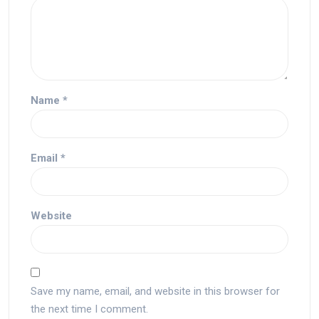
Name
*
Email
*
Website
Save my name, email, and website in this browser for
the next time I comment.