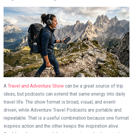
A
Travel and Adventure Show
can be a great source of trip
ideas, but podcasts can extend that same energy into daily
travel life. The show format is broad, visual, and event-
driven, while Adventure Travel Podcasts are portable and
repeatable. That is a useful combination because one format
inspires action and the other keeps the inspiration alive.