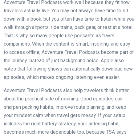
Adventure Travel Podcasts work well because they fit how
travelers actually live. You may not always have time to sit
down with a book, but you often have time to listen while you
walk through airports, ride trains, pack gear, or rest at a hotel.
That is why so many people use podcasts as travel
companions. When the content is smart, inspiring, and easy
to access offline, Adventure Travel Podcasts become part of
the journey instead of just background noise. Apple also
notes that following shows can automatically download new
episodes, which makes ongoing listening even easier.
Adventure Travel Podcasts also help travelers think better
about the practical side of roaming. Good episodes can
sharpen packing habits, improve route planning, and keep
your mindset calm when travel gets messy. If your setup
includes the right battery strategy, your listening habit
becomes much more dependable too, because TSA says