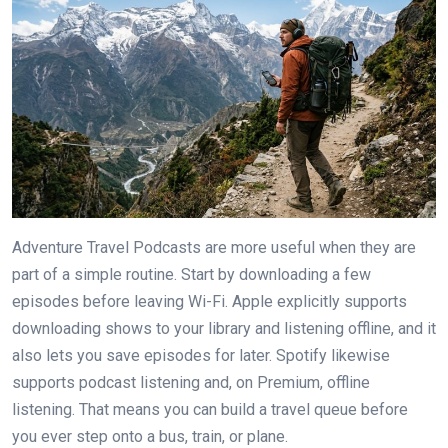
Adventure Travel Podcasts are more useful when they are
part of a simple routine. Start by downloading a few
episodes before leaving Wi-Fi. Apple explicitly supports
downloading shows to your library and listening offline, and it
also lets you save episodes for later. Spotify likewise
supports podcast listening and, on Premium, offline
listening. That means you can build a travel queue before
you ever step onto a bus, train, or plane.