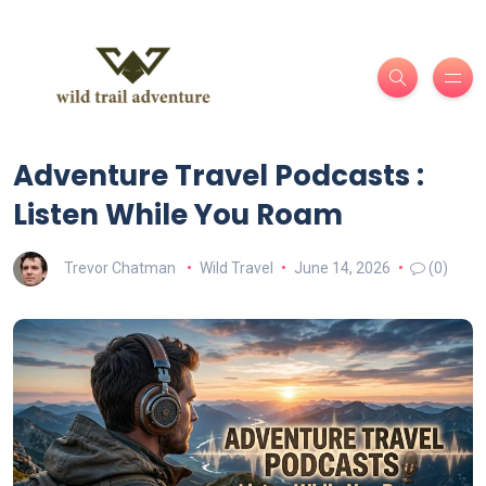
Adventure Travel Podcasts :
Listen While You Roam
Trevor Chatman
Wild Travel
June 14, 2026
(0)