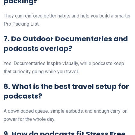
packing?
They can reinforce better habits and help you build a smarter
Pro Packing List.
7. Do Outdoor Documentaries and
podcasts overlap?
Yes. Documentaries inspire visually, while podcasts keep
that curiosity going while you travel.
8. What is the best travel setup for
podcasts?
A downloaded queue, simple earbuds, and enough carry-on
power for the whole day.
9. How do podcasts fit Stress Free