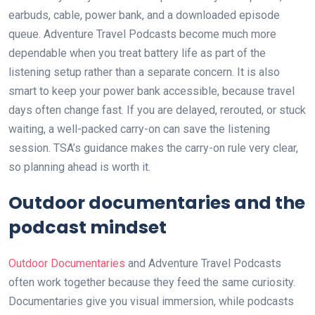
earbuds, cable, power bank, and a downloaded episode
queue. Adventure Travel Podcasts become much more
dependable when you treat battery life as part of the
listening setup rather than a separate concern. It is also
smart to keep your power bank accessible, because travel
days often change fast. If you are delayed, rerouted, or stuck
waiting, a well-packed carry-on can save the listening
session. TSA’s guidance makes the carry-on rule very clear,
so planning ahead is worth it.
Outdoor documentaries and the
podcast mindset
Outdoor Documentaries
and Adventure Travel Podcasts
often work together because they feed the same curiosity.
Documentaries give you visual immersion, while podcasts