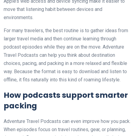
Apple’s web access and device syncing make it easier to
move that listening habit between devices and
environments.
For many travelers, the best routine is to gather ideas from
larger travel media and then continue learning through
podcast episodes while they are on the move. Adventure
Travel Podcasts can help you think about destination
choices, pacing, and packing in a more relaxed and flexible
way. Because the format is easy to download and listen to
offline, it fits naturally into this kind of roaming lifestyle.
How podcasts support smarter
packing
Adventure Travel Podcasts can even improve how you pack.
When episodes focus on travel routines, gear, or planning,