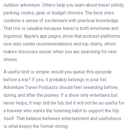
outdoor adventure. Others help you learn about travel safety,
packing, routes, gear, or budget choices. The best ones
combine a sense of excitement with practical knowledge.
That mix is valuable because travel is both emotional and
logistical. Apple’s app pages show that podcast platforms
now also curate recommendations and top charts, which
makes discovery easier when you are searching for new
shows.
A useful test is simple: would you queue this episode
before a trip? If yes, it probably belongs in your list.
Adventure Travel Podcasts should feel rewarding before,
during, and after the journey. If a show only entertains but
never helps, it may still be fun, but it will not be as useful for
a traveler who wants the listening habit to support the trip
itself. That balance between entertainment and usefulness
is what keeps the format strong.