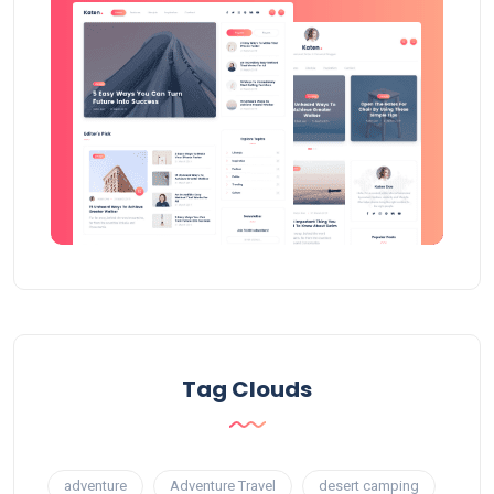
Tag Clouds
adventure
Adventure Travel
desert camping