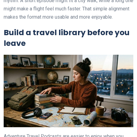
rhythm. A short episode might fit a city walk, while a long one
might make a flight feel much faster. That simple alignment
makes the format more usable and more enjoyable.
Build a travel library before you
leave
Adventure Travel Podcasts are easier to enjoy when you