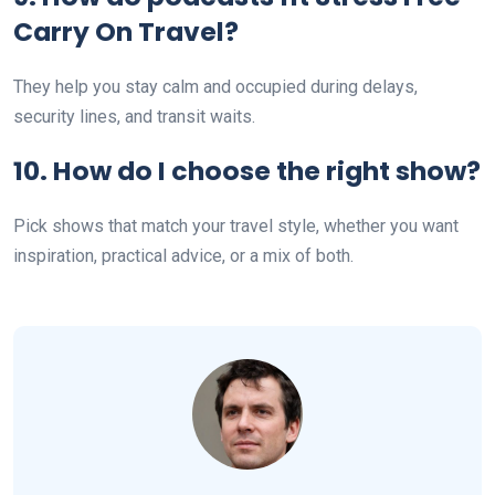
Carry On Travel?
They help you stay calm and occupied during delays,
security lines, and transit waits.
10. How do I choose the right show?
Pick shows that match your travel style, whether you want
inspiration, practical advice, or a mix of both.