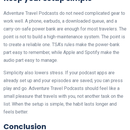
Adventure Travel Podcasts do not need complicated gear to
work well. A phone, earbuds, a downloaded queue, and a
carry-on-safe power bank are enough for most travelers. The
point is not to build a high-maintenance system. The point is
to create a reliable one. TSA’s rules make the power-bank
part easy to remember, while Apple and Spotify make the
audio part easy to manage.
Simplicity also lowers stress. If your podcast apps are
already set up and your episodes are saved, you can press
play and go. Adventure Travel Podcasts should feel like a
small pleasure that travels with you, not another task on the
list. When the setup is simple, the habit lasts longer and
feels better.
Conclusion