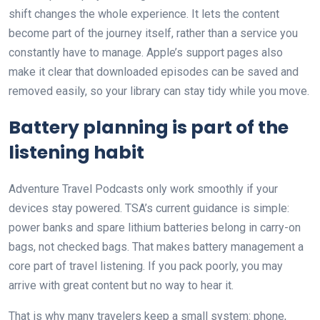
shift changes the whole experience. It lets the content
become part of the journey itself, rather than a service you
constantly have to manage. Apple’s support pages also
make it clear that downloaded episodes can be saved and
removed easily, so your library can stay tidy while you move.
Battery planning is part of the
listening habit
Adventure Travel Podcasts only work smoothly if your
devices stay powered. TSA’s current guidance is simple:
power banks and spare lithium batteries belong in carry-on
bags, not checked bags. That makes battery management a
core part of travel listening. If you pack poorly, you may
arrive with great content but no way to hear it.
That is why many travelers keep a small system: phone,