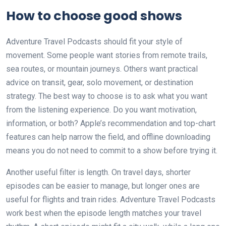
How to choose good shows
Adventure Travel Podcasts should fit your style of
movement. Some people want stories from remote trails,
sea routes, or mountain journeys. Others want practical
advice on transit, gear, solo movement, or destination
strategy. The best way to choose is to ask what you want
from the listening experience. Do you want motivation,
information, or both? Apple’s recommendation and top-chart
features can help narrow the field, and offline downloading
means you do not need to commit to a show before trying it.
Another useful filter is length. On travel days, shorter
episodes can be easier to manage, but longer ones are
useful for flights and train rides. Adventure Travel Podcasts
work best when the episode length matches your travel