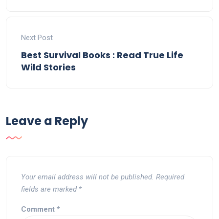
Next Post
Best Survival Books : Read True Life
Wild Stories
Leave a Reply
Your email address will not be published.
Required
fields are marked
*
Comment
*