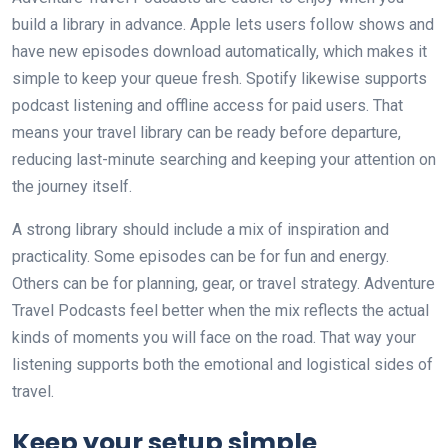
build a library in advance. Apple lets users follow shows and
have new episodes download automatically, which makes it
simple to keep your queue fresh. Spotify likewise supports
podcast listening and offline access for paid users. That
means your travel library can be ready before departure,
reducing last-minute searching and keeping your attention on
the journey itself.
A strong library should include a mix of inspiration and
practicality. Some episodes can be for fun and energy.
Others can be for planning, gear, or travel strategy. Adventure
Travel Podcasts feel better when the mix reflects the actual
kinds of moments you will face on the road. That way your
listening supports both the emotional and logistical sides of
travel.
Keep your setup simple