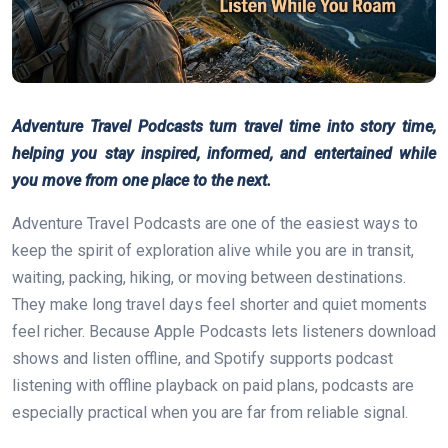
Adventure Travel Podcasts turn travel time into story time,
helping you stay inspired, informed, and entertained while
you move from one place to the next.
Adventure Travel Podcasts are one of the easiest ways to
keep the spirit of exploration alive while you are in transit,
waiting, packing, hiking, or moving between destinations.
They make long travel days feel shorter and quiet moments
feel richer. Because Apple Podcasts lets listeners download
shows and listen offline, and Spotify supports podcast
listening with offline playback on paid plans, podcasts are
especially practical when you are far from reliable signal.