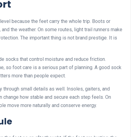
rt
evel because the feet carry the whole trip. Boots or
, and the weather. On some routes, light trail runners make
tection. The important thing is not brand prestige. It is
e socks that control moisture and reduce friction.
ne, so foot care is a serious part of planning. A good sock
atters more than people expect.
through small details as well. Insoles, gaiters, and
n change how stable and secure each step feels. On
eople move more naturally and conserve energy.
ule