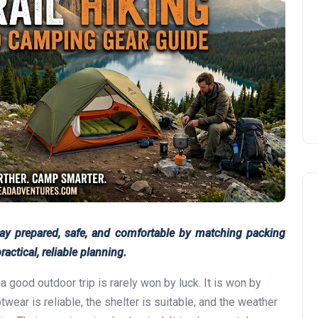
tay prepared, safe, and comfortable by matching packing
ractical, reliable planning.
good outdoor trip is rarely won by luck. It is won by
wear is reliable, the shelter is suitable, and the weather