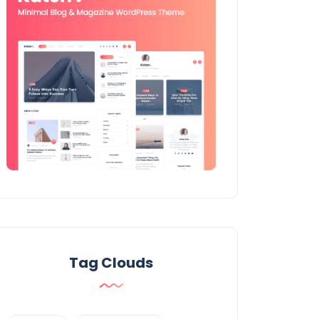
Tag Clouds