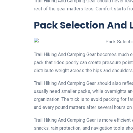
Trail Hiking And Camping Gear should never leave 
rest of the gear matters less. Comfort starts fr
Pack Selection An
Trail Hiking And Camping Gear becomes much eas
pack that rides poorly can create pressure points
distribute weight across the hips and shoulders
Trail Hiking And Camping Gear should also refle
usually need smaller packs, while overnights an
organization. The trick is to avoid packing for fa
and every pound matters after several hours on t
Trail Hiking And Camping Gear is more efficient
snacks, rain protection, and navigation tools sh