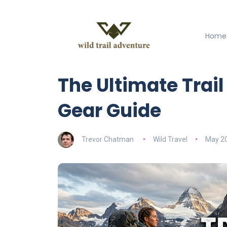
Home
The Ultimate Trai
Gear Guide
Trevor Chatman
Wild Travel
May 20