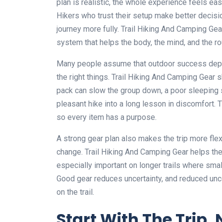
plan is realistic, the whole experience feels easi
Hikers who trust their setup make better decisio
journey more fully. Trail Hiking And Camping Gear 
system that helps the body, the mind, and the ro
Many people assume that outdoor success depend
the right things. Trail Hiking And Camping Gear
pack can slow the group down, a poor sleeping s
pleasant hike into a long lesson in discomfort. 
so every item has a purpose.
A strong gear plan also makes the trip more fle
change. Trail Hiking And Camping Gear helps the h
especially important on longer trails where sma
Good gear reduces uncertainty, and reduced unc
on the trail.
Start With The Trip, 