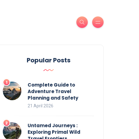
Popular Posts
Complete Guide to
Adventure Travel
Planning and Safety
21 April 2026
Untamed Journeys :
Exploring Primal Wild
Travel Frontiers