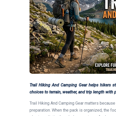
Trail Hiking And Camping Gear helps hikers s
choices to terrain, weather, and trip length with p
Trail Hiking And Camping Gear matters because a 
preparation. When the pack is organized, the foot