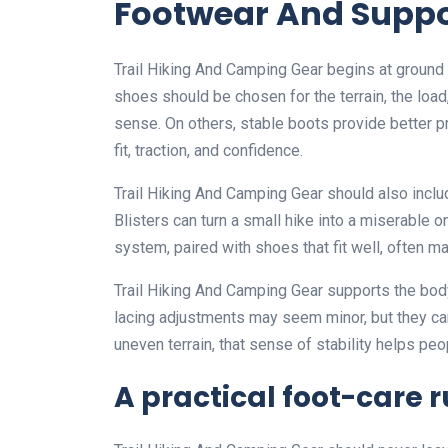
Footwear And Suppo
Trail Hiking And Camping Gear begins at ground l
shoes should be chosen for the terrain, the load
sense. On others, stable boots provide better pro
fit, traction, and confidence.
Trail Hiking And Camping Gear should also includ
Blisters can turn a small hike into a miserable o
system, paired with shoes that fit well, often m
Trail Hiking And Camping Gear supports the body 
lacing adjustments may seem minor, but they ca
uneven terrain, that sense of stability helps p
A practical foot-care r