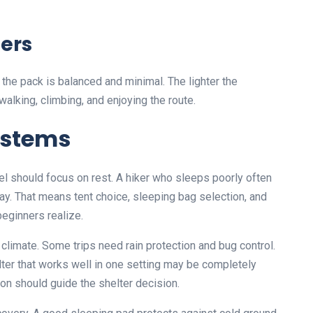
ters
he pack is balanced and minimal. The lighter the
alking, climbing, and enjoying the route.
ystems
el should focus on rest. A hiker who sleeps poorly often
day. That means tent choice, sleeping bag selection, and
beginners realize.
climate. Some trips need rain protection and bug control.
ter that works well in one setting may be completely
on should guide the shelter decision.