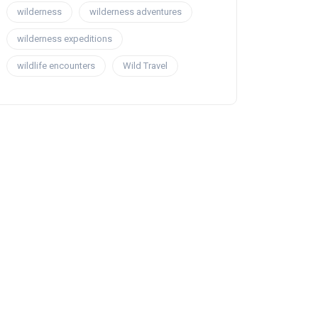
wilderness
wilderness adventures
wilderness expeditions
wildlife encounters
Wild Travel