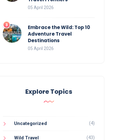
05 April 2026
Embrace the Wild: Top 10
Adventure Travel
Destinations
05 April 2026
Explore Topics
(4)
Uncategorized
(43)
Wild Travel