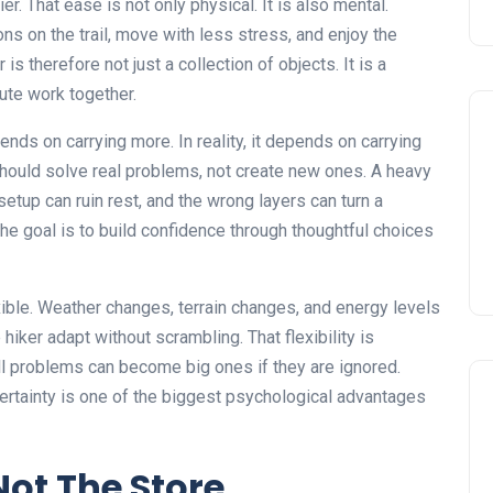
er. That ease is not only physical. It is also mental.
ns on the trail, move with less stress, and enjoy the
is therefore not just a collection of objects. It is a
ute work together.
s on carrying more. In reality, it depends on carrying
 should solve real problems, not create new ones. A heavy
etup can ruin rest, and the wrong layers can turn a
The goal is to build confidence through thoughtful choices
xible. Weather changes, terrain changes, and energy levels
iker adapt without scrambling. That flexibility is
ll problems can become big ones if they are ignored.
ertainty is one of the biggest psychological advantages
Not The Store