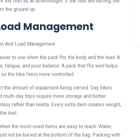
the feet as an afterthought. If the feet are hurting, the
om the ground up.
d Load Management
ier to use when the pack fits the body and the load. A
, fatigue, and poor balance. A pack that fits well helps
 so the hike feels more controlled.
ct the amount of equipment being carried. Day hikes
d multi-day trips require more storage and better
ntasy rather than reality. Every extra item creates weight,
he trail.
 when the most-used items are easy to reach. Water,
ould not be buried at the bottom of the bag. Packing with