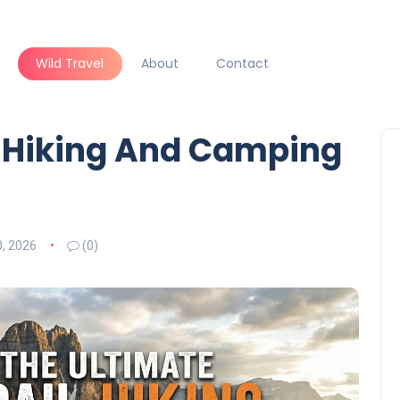
Wild Travel
About
Contact
l Hiking And Camping
, 2026
(0)