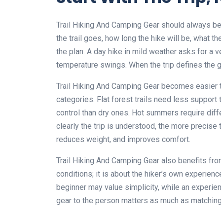
Trail Hiking And Camping Gear should always begi
the trail goes, how long the hike will be, what t
the plan. A day hike in mild weather asks for a v
temperature swings. When the trip defines the ge
Trail Hiking And Camping Gear becomes easier t
categories. Flat forest trails need less support
control than dry ones. Hot summers require diff
clearly the trip is understood, the more precis
reduces weight, and improves comfort.
Trail Hiking And Camping Gear also benefits fro
conditions; it is about the hiker’s own experienc
beginner may value simplicity, while an experi
gear to the person matters as much as matching i