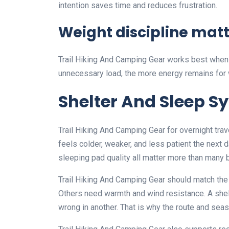
intention saves time and reduces frustration.
Weight discipline mat
Trail Hiking And Camping Gear works best when t
unnecessary load, the more energy remains for w
Shelter And Sleep S
Trail Hiking And Camping Gear for overnight trav
feels colder, weaker, and less patient the next 
sleeping pad quality all matter more than many 
Trail Hiking And Camping Gear should match the 
Others need warmth and wind resistance. A shel
wrong in another. That is why the route and seas