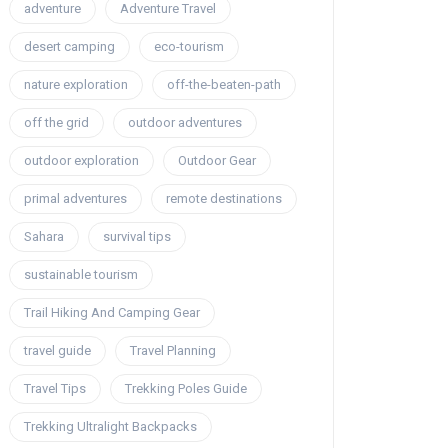
adventure
Adventure Travel
desert camping
eco-tourism
nature exploration
off-the-beaten-path
off the grid
outdoor adventures
outdoor exploration
Outdoor Gear
primal adventures
remote destinations
Sahara
survival tips
sustainable tourism
Trail Hiking And Camping Gear
travel guide
Travel Planning
Travel Tips
Trekking Poles Guide
Trekking Ultralight Backpacks