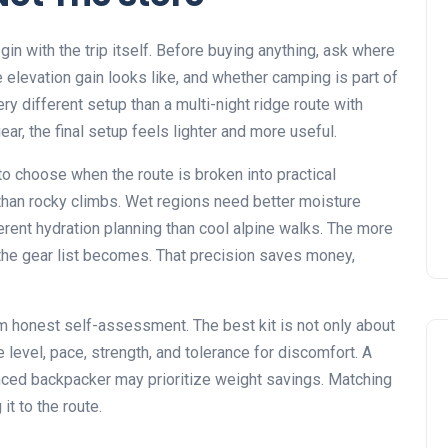
n with the trip itself. Before buying anything, ask where
he elevation gain looks like, and whether camping is part of
ery different setup than a multi-night ridge route with
ar, the final setup feels lighter and more useful.
o choose when the route is broken into practical
 than rocky climbs. Wet regions need better moisture
erent hydration planning than cool alpine walks. The more
e the gear list becomes. That precision saves money,
m honest self-assessment. The best kit is not only about
e level, pace, strength, and tolerance for discomfort. A
enced backpacker may prioritize weight savings. Matching
t to the route.