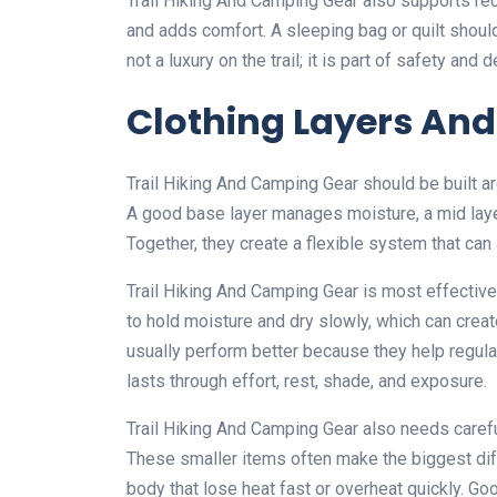
Trail Hiking And Camping Gear also supports re
and adds comfort. A sleeping bag or quilt shoul
not a luxury on the trail; it is part of safety and
Clothing Layers And
Trail Hiking And Camping Gear should be built 
A good base layer manages moisture, a mid layer
Together, they create a flexible system that can 
Trail Hiking And Camping Gear is most effective 
to hold moisture and dry slowly, which can creat
usually perform better because they help regul
lasts through effort, rest, shade, and exposure.
Trail Hiking And Camping Gear also needs careful
These smaller items often make the biggest dif
body that lose heat fast or overheat quickly. Go