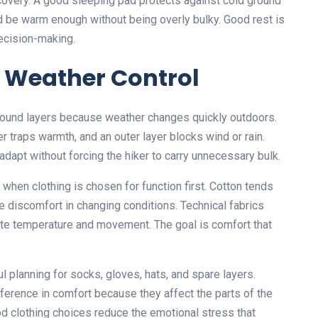
covery. A good sleeping pad protects against cold ground
d be warm enough without being overly bulky. Good rest is
 decision-making.
 Weather Control
around layers because weather changes quickly outdoors.
 traps warmth, and an outer layer blocks wind or rain.
adapt without forcing the hiker to carry unnecessary bulk.
when clothing is chosen for function first. Cotton tends
e discomfort in changing conditions. Technical fabrics
ate temperature and movement. The goal is comfort that
 planning for socks, gloves, hats, and spare layers.
ference in comfort because they affect the parts of the
od clothing choices reduce the emotional stress that