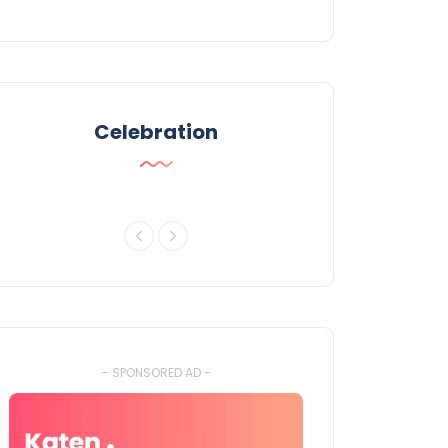
Celebration
- SPONSORED AD -