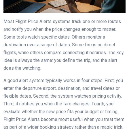
Most Flight Price Alerts systems track one or more routes
and notify you when the price changes enough to matter.
Some tools watch specific dates. Others monitor a
destination over a range of dates. Some focus on direct
flights, while others compare connecting itineraries. The key
idea is always the same: you define the trip, and the alert
does the watching.
A good alert system typically works in four steps. First, you
enter the departure airport, destination, and travel dates or
flexible dates. Second, the system watches pricing activity.
Third, it notifies you when the fare changes. Fourth, you
evaluate whether the new price fits your budget or timing.
Flight Price Alerts become most useful when you treat them
as part of a wider booking strategy rather than a magic trick.