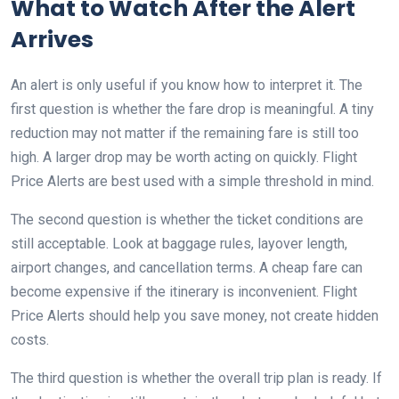
What to Watch After the Alert
Arrives
An alert is only useful if you know how to interpret it. The
first question is whether the fare drop is meaningful. A tiny
reduction may not matter if the remaining fare is still too
high. A larger drop may be worth acting on quickly. Flight
Price Alerts are best used with a simple threshold in mind.
The second question is whether the ticket conditions are
still acceptable. Look at baggage rules, layover length,
airport changes, and cancellation terms. A cheap fare can
become expensive if the itinerary is inconvenient. Flight
Price Alerts should help you save money, not create hidden
costs.
The third question is whether the overall trip plan is ready. If