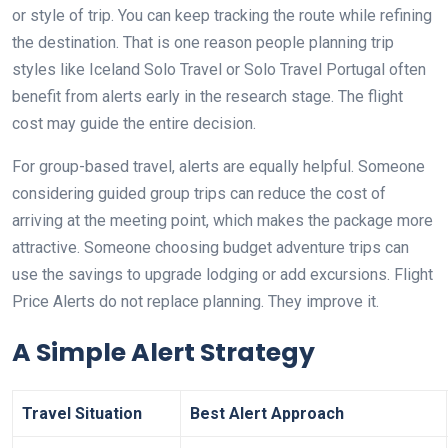
or style of trip. You can keep tracking the route while refining
the destination. That is one reason people planning trip
styles like Iceland Solo Travel or Solo Travel Portugal often
benefit from alerts early in the research stage. The flight
cost may guide the entire decision.
For group-based travel, alerts are equally helpful. Someone
considering guided group trips can reduce the cost of
arriving at the meeting point, which makes the package more
attractive. Someone choosing budget adventure trips can
use the savings to upgrade lodging or add excursions. Flight
Price Alerts do not replace planning. They improve it.
A Simple Alert Strategy
Travel Situation
Best Alert Approach