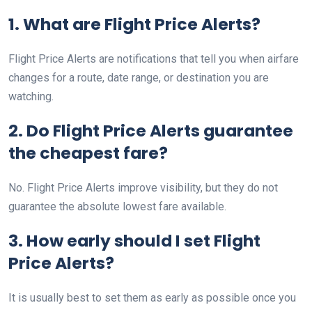
1. What are Flight Price Alerts?
Flight Price Alerts are notifications that tell you when airfare
changes for a route, date range, or destination you are
watching.
2. Do Flight Price Alerts guarantee
the cheapest fare?
No. Flight Price Alerts improve visibility, but they do not
guarantee the absolute lowest fare available.
3. How early should I set Flight
Price Alerts?
It is usually best to set them as early as possible once you