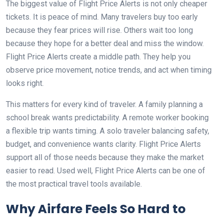
The biggest value of Flight Price Alerts is not only cheaper
tickets. It is peace of mind. Many travelers buy too early
because they fear prices will rise. Others wait too long
because they hope for a better deal and miss the window.
Flight Price Alerts create a middle path. They help you
observe price movement, notice trends, and act when timing
looks right.
This matters for every kind of traveler. A family planning a
school break wants predictability. A remote worker booking
a flexible trip wants timing. A solo traveler balancing safety,
budget, and convenience wants clarity. Flight Price Alerts
support all of those needs because they make the market
easier to read. Used well, Flight Price Alerts can be one of
the most practical travel tools available.
Why Airfare Feels So Hard to