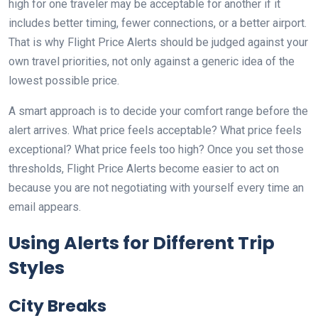
high for one traveler may be acceptable for another if it
includes better timing, fewer connections, or a better airport.
That is why Flight Price Alerts should be judged against your
own travel priorities, not only against a generic idea of the
lowest possible price.
A smart approach is to decide your comfort range before the
alert arrives. What price feels acceptable? What price feels
exceptional? What price feels too high? Once you set those
thresholds, Flight Price Alerts become easier to act on
because you are not negotiating with yourself every time an
email appears.
Using Alerts for Different Trip
Styles
City Breaks