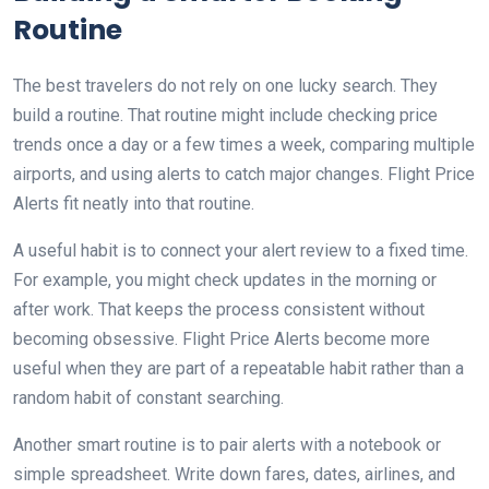
Routine
The best travelers do not rely on one lucky search. They
build a routine. That routine might include checking price
trends once a day or a few times a week, comparing multiple
airports, and using alerts to catch major changes. Flight Price
Alerts fit neatly into that routine.
A useful habit is to connect your alert review to a fixed time.
For example, you might check updates in the morning or
after work. That keeps the process consistent without
becoming obsessive. Flight Price Alerts become more
useful when they are part of a repeatable habit rather than a
random habit of constant searching.
Another smart routine is to pair alerts with a notebook or
simple spreadsheet. Write down fares, dates, airlines, and