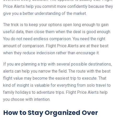
Price Alerts help you commit more confidently because they
give you a better understanding of the market.
The trick is to keep your options open long enough to gain
useful data, then close them when the deal is good enough.
You do not need endless comparison. You need the right
amount of comparison. Flight Price Alerts are at their best
when they reduce indecision rather than encourage it.
If you are planning a trip with several possible destinations,
alerts can help you narrow the field. The route with the best
flight value may become the easiest trip to execute. That
kind of insight is valuable for everything from solo travel to
family holidays to adventure trips. Flight Price Alerts help
you choose with intention.
How to Stay Organized Over