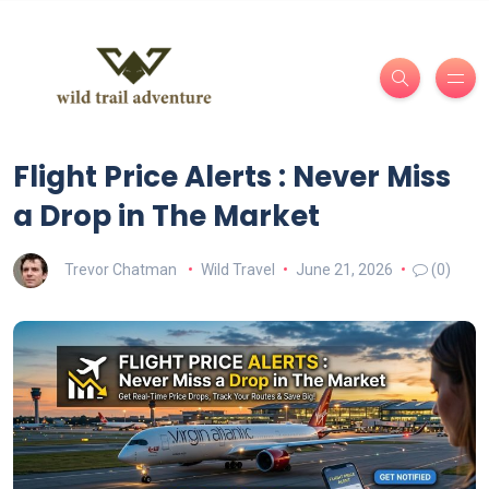
Flight Price Alerts : Never Miss
a Drop in The Market
Trevor Chatman
Wild Travel
June 21, 2026
(0)