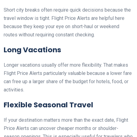
Short city breaks often require quick decisions because the
travel window is tight. Flight Price Alerts are helpful here
because they keep your eye on short-haul or weekend
routes without requiring constant checking.
Long Vacations
Longer vacations usually offer more flexibility. That makes
Flight Price Alerts particularly valuable because a lower fare
can free up a larger share of the budget for hotels, food, or
activities.
Flexible Seasonal Travel
If your destination matters more than the exact date, Flight
Price Alerts can uncover cheaper months or shoulder-
season openings. This is especially useful for travelers who