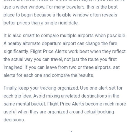
use a wider window. For many travelers, this is the best
place to begin because a flexible window often reveals
better prices than a single rigid date.
It is also smart to compare multiple airports when possible.
A nearby alternate departure airport can change the fare
significantly. Flight Price Alerts work best when they reflect
the actual way you can travel, not just the route you first
imagined. If you can leave from two or three airports, set
alerts for each one and compare the results.
Finally, keep your tracking organized. Use one alert set for
each trip idea. Avoid mixing unrelated destinations in the
same mental bucket. Flight Price Alerts become much more
useful when they are organized around actual booking
decisions.