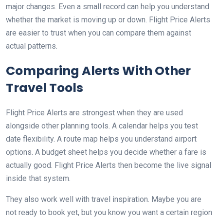
major changes. Even a small record can help you understand
whether the market is moving up or down. Flight Price Alerts
are easier to trust when you can compare them against
actual patterns.
Comparing Alerts With Other
Travel Tools
Flight Price Alerts are strongest when they are used
alongside other planning tools. A calendar helps you test
date flexibility. A route map helps you understand airport
options. A budget sheet helps you decide whether a fare is
actually good. Flight Price Alerts then become the live signal
inside that system.
They also work well with travel inspiration. Maybe you are
not ready to book yet, but you know you want a certain region