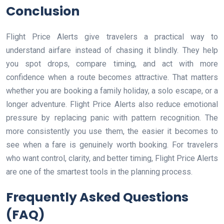
Conclusion
Flight Price Alerts give travelers a practical way to
understand airfare instead of chasing it blindly. They help
you spot drops, compare timing, and act with more
confidence when a route becomes attractive. That matters
whether you are booking a family holiday, a solo escape, or a
longer adventure. Flight Price Alerts also reduce emotional
pressure by replacing panic with pattern recognition. The
more consistently you use them, the easier it becomes to
see when a fare is genuinely worth booking. For travelers
who want control, clarity, and better timing, Flight Price Alerts
are one of the smartest tools in the planning process.
Frequently Asked Questions
(FAQ)