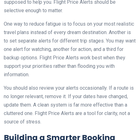
supposed to help you. Flight Price Alerts should be
selective enough to matter.
One way to reduce fatigue is to focus on your most realistic
travel plans instead of every dream destination. Another is
to set separate alerts for different trip stages. You may want
one alert for watching, another for action, and a third for
backup options. Flight Price Alerts work best when they
support your priorities rather than flooding you with
information.
You should also review your alerts occasionally. If a route is
no longer relevant, remove it. If your dates have changed,
update them. A clean system is far more effective than a
cluttered one. Flight Price Alerts are a tool for clarity, not a
source of stress.
Building a Smarter Booking