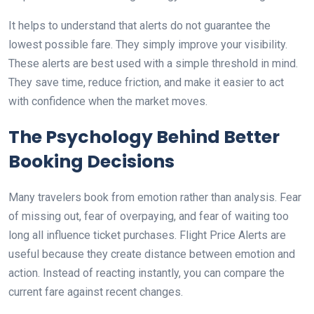
It helps to understand that alerts do not guarantee the
lowest possible fare. They simply improve your visibility.
These alerts are best used with a simple threshold in mind.
They save time, reduce friction, and make it easier to act
with confidence when the market moves.
The Psychology Behind Better
Booking Decisions
Many travelers book from emotion rather than analysis. Fear
of missing out, fear of overpaying, and fear of waiting too
long all influence ticket purchases. Flight Price Alerts are
useful because they create distance between emotion and
action. Instead of reacting instantly, you can compare the
current fare against recent changes.