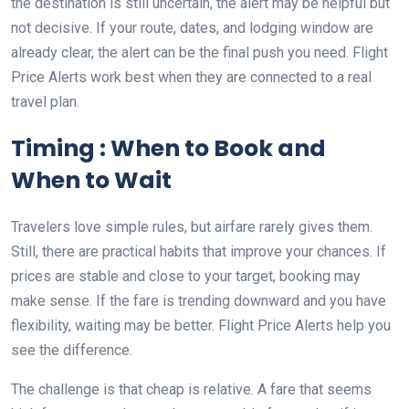
the destination is still uncertain, the alert may be helpful but
not decisive. If your route, dates, and lodging window are
already clear, the alert can be the final push you need. Flight
Price Alerts work best when they are connected to a real
travel plan.
Timing : When to Book and
When to Wait
Travelers love simple rules, but airfare rarely gives them.
Still, there are practical habits that improve your chances. If
prices are stable and close to your target, booking may
make sense. If the fare is trending downward and you have
flexibility, waiting may be better. Flight Price Alerts help you
see the difference.
The challenge is that cheap is relative. A fare that seems