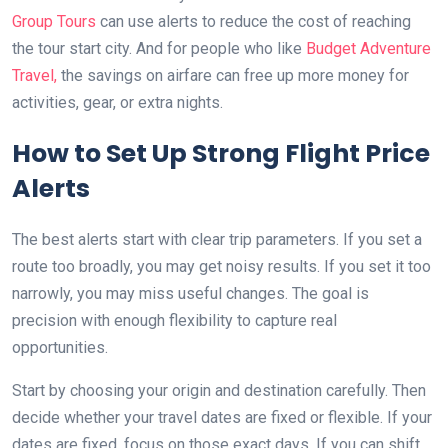
Group Tours
can use alerts to reduce the cost of reaching
the tour start city. And for people who like
Budget Adventure
Travel,
the savings on airfare can free up more money for
activities, gear, or extra nights.
How to Set Up Strong Flight Price
Alerts
The best alerts start with clear trip parameters. If you set a
route too broadly, you may get noisy results. If you set it too
narrowly, you may miss useful changes. The goal is
precision with enough flexibility to capture real
opportunities.
Start by choosing your origin and destination carefully. Then
decide whether your travel dates are fixed or flexible. If your
dates are fixed, focus on those exact days. If you can shift,