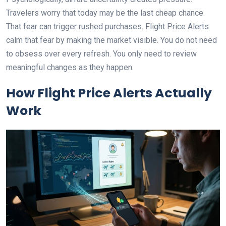
Travelers worry that today may be the last cheap chance.
That fear can trigger rushed purchases. Flight Price Alerts
calm that fear by making the market visible. You do not need
to obsess over every refresh. You only need to review
meaningful changes as they happen.
How Flight Price Alerts Actually
Work