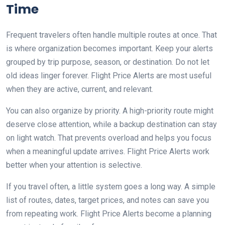
Time
Frequent travelers often handle multiple routes at once. That
is where organization becomes important. Keep your alerts
grouped by trip purpose, season, or destination. Do not let
old ideas linger forever. Flight Price Alerts are most useful
when they are active, current, and relevant.
You can also organize by priority. A high-priority route might
deserve close attention, while a backup destination can stay
on light watch. That prevents overload and helps you focus
when a meaningful update arrives. Flight Price Alerts work
better when your attention is selective.
If you travel often, a little system goes a long way. A simple
list of routes, dates, target prices, and notes can save you
from repeating work. Flight Price Alerts become a planning