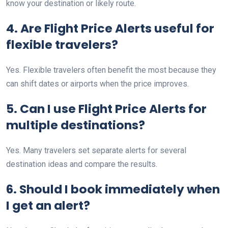
know your destination or likely route.
4. Are Flight Price Alerts useful for
flexible travelers?
Yes. Flexible travelers often benefit the most because they
can shift dates or airports when the price improves.
5. Can I use Flight Price Alerts for
multiple destinations?
Yes. Many travelers set separate alerts for several
destination ideas and compare the results.
6. Should I book immediately when
I get an alert?