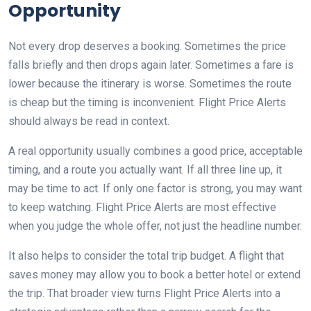
Opportunity
Not every drop deserves a booking. Sometimes the price
falls briefly and then drops again later. Sometimes a fare is
lower because the itinerary is worse. Sometimes the route
is cheap but the timing is inconvenient. Flight Price Alerts
should always be read in context.
A real opportunity usually combines a good price, acceptable
timing, and a route you actually want. If all three line up, it
may be time to act. If only one factor is strong, you may want
to keep watching. Flight Price Alerts are most effective
when you judge the whole offer, not just the headline number.
It also helps to consider the total trip budget. A flight that
saves money may allow you to book a better hotel or extend
the trip. That broader view turns Flight Price Alerts into a