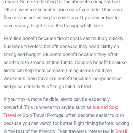
reason. Some are hunting for the absolute cheapest fare.
Others want a reasonable price on a fixed date. Others are
flexible and are willing to move travel by a day or two to
save money. Flight Price Alerts support all three.
Families benefit because ticket costs can multiply quickly.
Business travelers benefit because they need clarity on
timing and budget. Students benefit because they often
need to plan around limited funds. Couples benefit because
alerts can help them compare timing across multiple
weekends. Solo travelers benefit because independence
and price sensitivity often go hand in hand.
If your trip is more flexible, alerts can be especially
powerful. This is where trip styles such as
Iceland Solo
Travel
or Solo Travel Portugal often become easier to plan
because you can watch for better flight timing before locking
in the rest of the itinerary. Even travelers interested in
Small