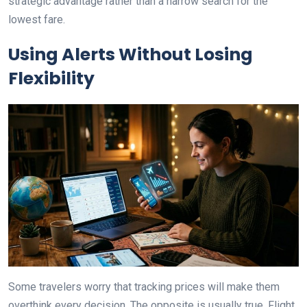
strategic advantage rather than a narrow search for the
lowest fare.
Using Alerts Without Losing
Flexibility
Some travelers worry that tracking prices will make them
overthink every decision. The opposite is usually true. Flight