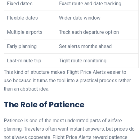
Fixed dates
Exact route and date tracking
Flexible dates
Wider date window
Multiple airports
Track each departure option
Early planning
Set alerts months ahead
Last-minute trip
Tight route monitoring
This kind of structure makes Flight Price Alerts easier to
use because it turns the tool into a practical process rather
than an abstract idea.
The Role of Patience
Patience is one of the most underrated parts of airfare
planning. Travelers often want instant answers, but prices do
not always cooperate. Flight Price Alerts reward patience