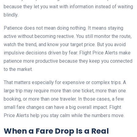
because they let you wait with information instead of waiting
blindly.
Patience does not mean doing nothing. It means staying
active without becoming reactive. You still monitor the route,
watch the trend, and know your target price. But you avoid
impulsive decisions driven by fear. Flight Price Alerts make
patience more productive because they keep you connected
to the market.
That matters especially for expensive or complex trips. A
large trip may require more than one ticket, more than one
booking, or more than one traveler. In those cases, a few
small fare changes can have a big overall impact. Flight
Price Alerts help you stay calm while the numbers move.
When a Fare Drop Is a Real