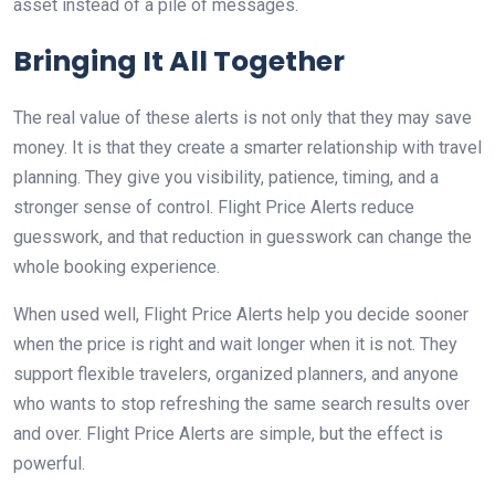
asset instead of a pile of messages.
Bringing It All Together
The real value of these alerts is not only that they may save
money. It is that they create a smarter relationship with travel
planning. They give you visibility, patience, timing, and a
stronger sense of control. Flight Price Alerts reduce
guesswork, and that reduction in guesswork can change the
whole booking experience.
When used well, Flight Price Alerts help you decide sooner
when the price is right and wait longer when it is not. They
support flexible travelers, organized planners, and anyone
who wants to stop refreshing the same search results over
and over. Flight Price Alerts are simple, but the effect is
powerful.