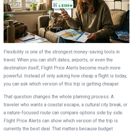
Flexibility is one of the strongest money-saving tools in
travel. When you can shift dates, airports, or even the
destination itself, Flight Price Alerts become much more
powerful. Instead of only asking how cheap a flight is today,
you can ask which version of this trip is getting cheaper.
That question changes the whole planning process. A
traveler who wants a coastal escape, a cultural city break, or
a nature-focused route can compare options side by side.
Flight Price Alerts can show which version of the trip is
currently the best deal. That matters because budget