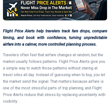
Flight Price Alerts help travelers track fare drops, compare
timing, and book with confidence, turning unpredictable
airfare into a calmer, more controlled planning process.
Travelers often feel that airfare changes at random, but the
market usually follows patterns. Flight Price Alerts give you
a simple way to watch those patterns without staring at
travel sites all day. Instead of guessing when to buy, you let
the market send the signal. That matters because airfare is
one of the most stressful parts of trip planning, and Flight
Price Alerts reduce that stress by replacing uncertainty with
visibility.