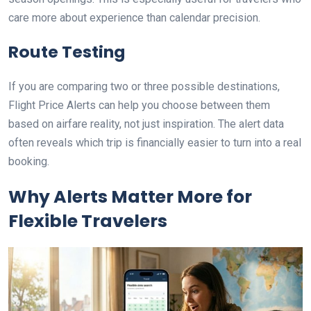
care more about experience than calendar precision.
Route Testing
If you are comparing two or three possible destinations,
Flight Price Alerts can help you choose between them
based on airfare reality, not just inspiration. The alert data
often reveals which trip is financially easier to turn into a real
booking.
Why Alerts Matter More for
Flexible Travelers