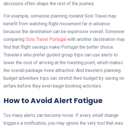
decisions often shape the rest of the journey.
For example, someone planning Iceland Solo Travel may
benefit from watching flight movement far in advance
because the destination can be expensive overall. Someone
comparing
Solo Travel Portugal
with another destination may
find that flight savings make Portugal the better choice.
Travelers who prefer guided group trips can use alerts to
lower the cost of arriving at the meeting point, which makes
the overall package more attractive. And travelers planning
budget adventure trips can stretch their budget by saving on
airfare before they even begin booking activities.
How to Avoid Alert Fatigue
Too many alerts can become noise. If every small change
triggers a notification, you may ignore the very tool that was