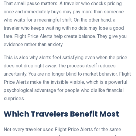
That small pause matters. A traveler who checks pricing
once and immediately buys may pay more than someone
who waits for a meaningful shift. On the other hand, a
traveler who keeps waiting with no data may lose a good
fare. Flight Price Alerts help create balance. They give you
evidence rather than anxiety.
This is also why alerts feel satisfying even when the price
does not drop right away. The process itself reduces
uncertainty. You are no longer blind to market behavior. Flight
Price Alerts make the invisible visible, which is a powerful
psychological advantage for people who dislike financial
surprises.
Which Travelers Benefit Most
Not every traveler uses Flight Price Alerts for the same