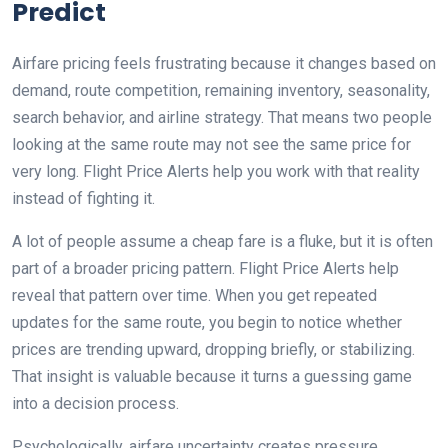
Predict
Airfare pricing feels frustrating because it changes based on
demand, route competition, remaining inventory, seasonality,
search behavior, and airline strategy. That means two people
looking at the same route may not see the same price for
very long. Flight Price Alerts help you work with that reality
instead of fighting it.
A lot of people assume a cheap fare is a fluke, but it is often
part of a broader pricing pattern. Flight Price Alerts help
reveal that pattern over time. When you get repeated
updates for the same route, you begin to notice whether
prices are trending upward, dropping briefly, or stabilizing.
That insight is valuable because it turns a guessing game
into a decision process.
Psychologically, airfare uncertainty creates pressure.