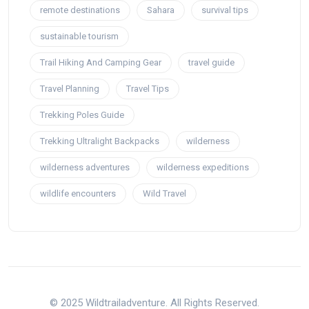
remote destinations
Sahara
survival tips
sustainable tourism
Trail Hiking And Camping Gear
travel guide
Travel Planning
Travel Tips
Trekking Poles Guide
Trekking Ultralight Backpacks
wilderness
wilderness adventures
wilderness expeditions
wildlife encounters
Wild Travel
© 2025 Wildtrailadventure. All Rights Reserved.