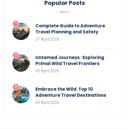
Popular Posts
Complete Guide to Adventure
Travel Planning and Safety
21 April 2026
Untamed Journeys : Exploring
Primal Wild Travel Frontiers
05 April 2026
Embrace the Wild: Top 10
Adventure Travel Destinations
05 April 2026