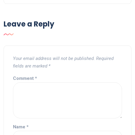
Leave a Reply
Your email address will not be published.
Required
fields are marked
*
Comment
*
Name
*