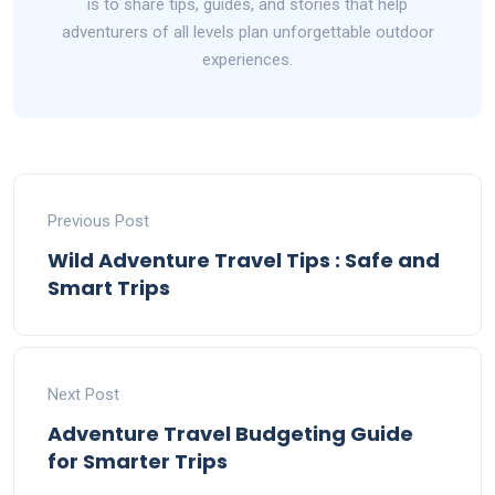
is to share tips, guides, and stories that help
adventurers of all levels plan unforgettable outdoor
experiences.
Previous Post
Wild Adventure Travel Tips : Safe and
Smart Trips
Next Post
Adventure Travel Budgeting Guide
for Smarter Trips