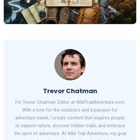
Trevor Chatman
I’m Trevor Chatman, Editor at WildTrailAdventure.com.
With a love for the outdoors and a passion for
adventure travel, I create content that inspires people
to explore nature, discover hidden trails, and embrace
the spirit of adventure. At Wild Trail Adventure, my goal