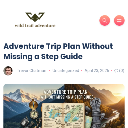
Adventure Trip Plan Without
Missing a Step Guide
Trevor Chatman
Uncategorized
April 23, 2026
(0)