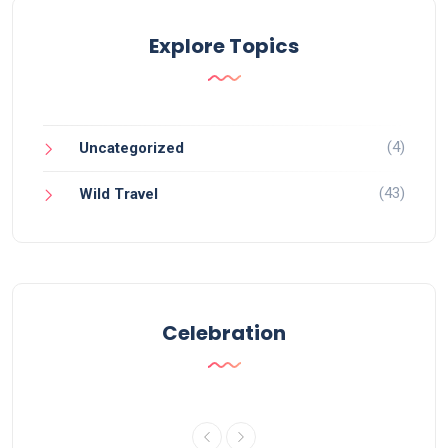
Explore Topics
(4)
Uncategorized
(43)
Wild Travel
Celebration