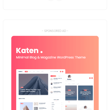
- SPONSORED AD -