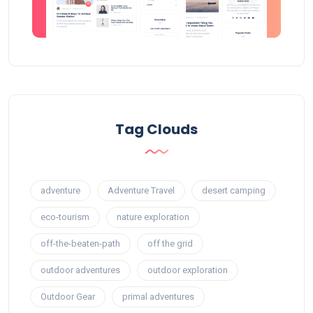
Tag Clouds
adventure
Adventure Travel
desert camping
eco-tourism
nature exploration
off-the-beaten-path
off the grid
outdoor adventures
outdoor exploration
Outdoor Gear
primal adventures