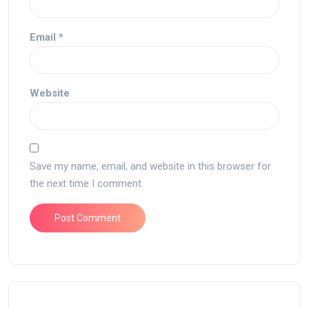
Email
*
Website
Save my name, email, and website in this browser for
the next time I comment.