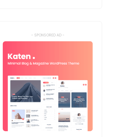
- SPONSORED AD -