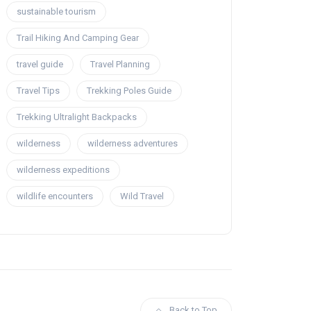
sustainable tourism
Trail Hiking And Camping Gear
travel guide
Travel Planning
Travel Tips
Trekking Poles Guide
Trekking Ultralight Backpacks
wilderness
wilderness adventures
wilderness expeditions
wildlife encounters
Wild Travel
Back to Top