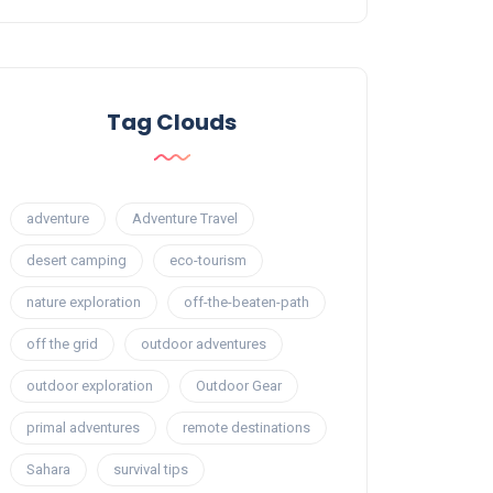
Tag Clouds
adventure
Adventure Travel
desert camping
eco-tourism
nature exploration
off-the-beaten-path
off the grid
outdoor adventures
outdoor exploration
Outdoor Gear
primal adventures
remote destinations
Sahara
survival tips