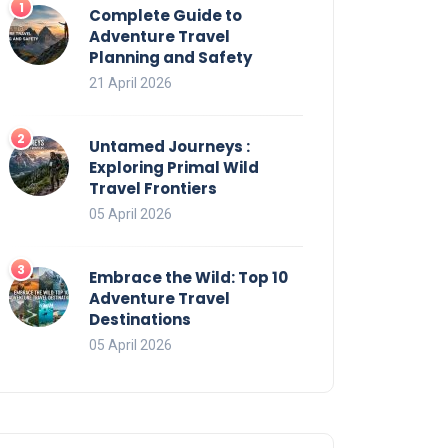
Complete Guide to
Adventure Travel
Planning and Safety
21 April 2026
Untamed Journeys :
Exploring Primal Wild
Travel Frontiers
05 April 2026
Embrace the Wild: Top 10
Adventure Travel
Destinations
05 April 2026