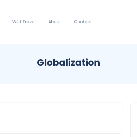
Wild Travel
About
Contact
Globalization