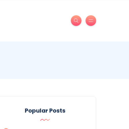
Popular Posts