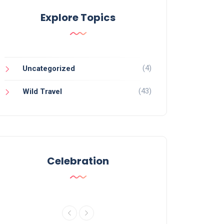
Explore Topics
(4)
Uncategorized
(43)
Wild Travel
Celebration